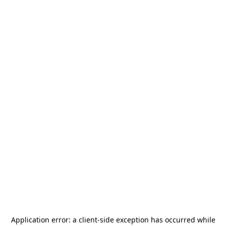
Application error: a
client
-side exception has occurred while