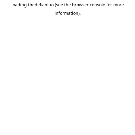
loading
thedefiant.io
(see the
browser console
for more
information).