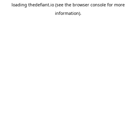
loading
thedefiant.io
(see the
browser console
for more
information).