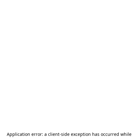
Application error: a
client
-side exception has occurred while