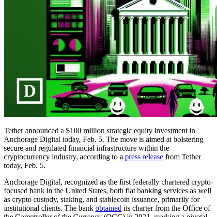
Tether announced a $100 million strategic equity investment in
Anchorage Digital today, Feb. 5. The move is aimed at bolstering
secure and regulated financial infrastructure within the
cryptocurrency industry, according to a
press release
from Tether
today, Feb. 5.
Anchorage Digital, recognized as the first federally chartered crypto-
focused bank in the United States, both fiat banking services as well
as crypto custody, staking, and stablecoin issuance, primarily for
institutional clients. The bank
obtained
its charter from the Office of
the Comptroller of the Currency (OCC) in 2021, marking a pivotal