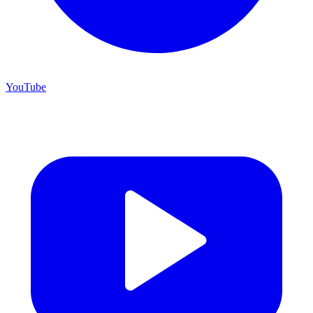
YouTube