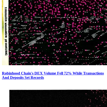
Robinhood Chain's DEX Volume Fell 72% While Transactions
And Deposits Set Records