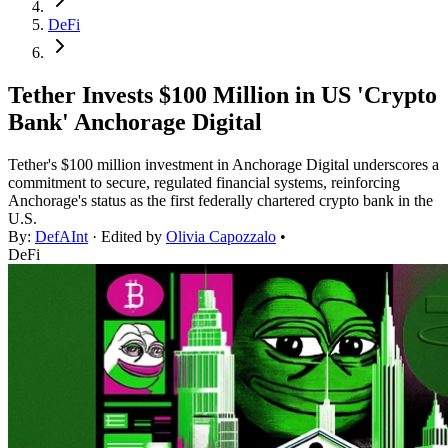
DeFi
Tether Invests $100 Million in US 'Crypto
Bank' Anchorage Digital
Tether's $100 million investment in Anchorage Digital underscores a
commitment to secure, regulated financial systems, reinforcing
Anchorage's status as the first federally chartered crypto bank in the
U.S.
By:
DefAInt
· Edited by
Olivia Capozzalo
•
DeFi