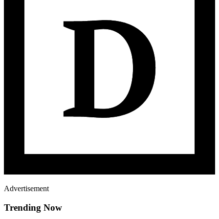
Advertisement
Trending Now