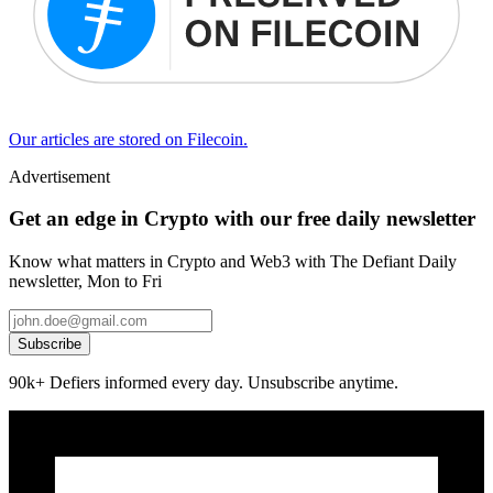
Our articles are stored on Filecoin.
Advertisement
Get an edge in Crypto with our free daily newsletter
Know what matters in Crypto and Web3 with The Defiant Daily
newsletter, Mon to Fri
Subscribe
90k+ Defiers informed every day. Unsubscribe anytime.