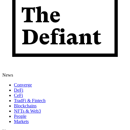
News
Converge
DeFi
CeFi
TradFi & Fintech
Blockchains
NFTs & Web3
People
Markets