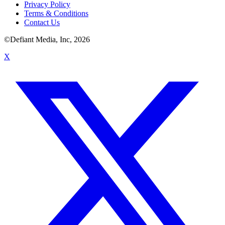
Privacy Policy
Terms & Conditions
Contact Us
©Defiant Media, Inc,
2026
X