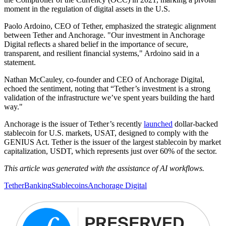
moment in the regulation of digital assets in the U.S.
Paolo Ardoino, CEO of Tether, emphasized the strategic alignment
between Tether and Anchorage. "Our investment in Anchorage
Digital reflects a shared belief in the importance of secure,
transparent, and resilient financial systems," Ardoino said in a
statement.
Nathan McCauley, co-founder and CEO of Anchorage Digital,
echoed the sentiment, noting that “Tether’s investment is a strong
validation of the infrastructure we’ve spent years building the hard
way."
Anchorage is the issuer of Tether’s recently
launched
dollar-backed
stablecoin for U.S. markets, USAT, designed to comply with the
GENIUS Act. Tether is the issuer of the largest stablecoin by market
capitalization, USDT, which represents just over 60% of the sector.
This article was generated with the assistance of AI workflows.
Tether
Banking
Stablecoins
Anchorage Digital