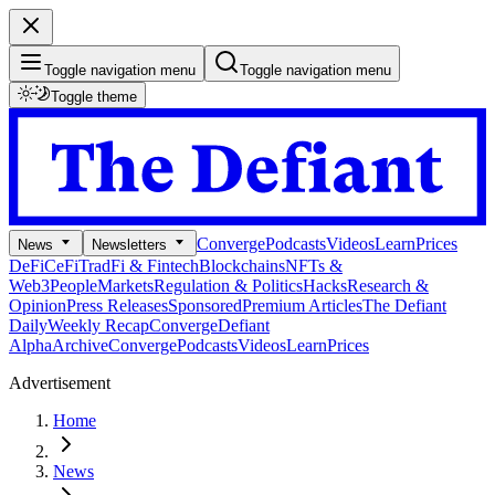
Toggle navigation menu
Toggle navigation menu
Toggle theme
Converge
Podcasts
Videos
Learn
Prices
News
Newsletters
DeFi
CeFi
TradFi & Fintech
Blockchains
NFTs &
Web3
People
Markets
Regulation & Politics
Hacks
Research &
Opinion
Press Releases
Sponsored
Premium Articles
The Defiant
Daily
Weekly Recap
Converge
Defiant
Alpha
Archive
Converge
Podcasts
Videos
Learn
Prices
Advertisement
Home
News