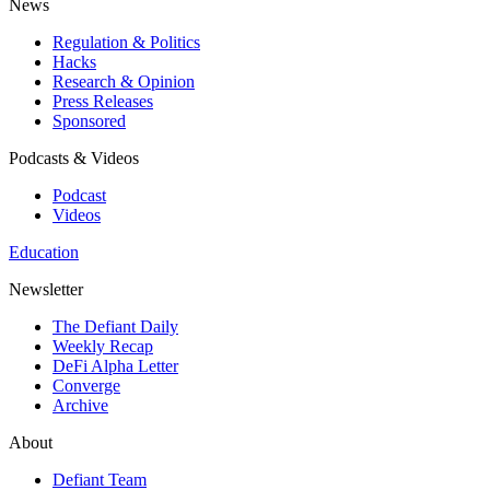
News
Regulation & Politics
Hacks
Research & Opinion
Press Releases
Sponsored
Podcasts & Videos
Podcast
Videos
Education
Newsletter
The Defiant Daily
Weekly Recap
DeFi Alpha Letter
Converge
Archive
About
Defiant Team