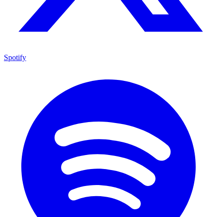
Spotify