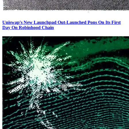
Uniswap's New Launchpad Out-Launched Pons On Its First
Day On Robinhood Chain