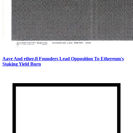
Aave And ether.fi Founders Lead Opposition To Ethereum's
Staking Yield Burn