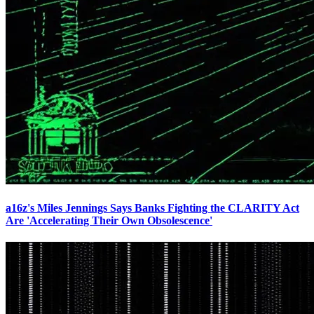
a16z's Miles Jennings Says Banks Fighting the CLARITY Act
Are 'Accelerating Their Own Obsolescence'