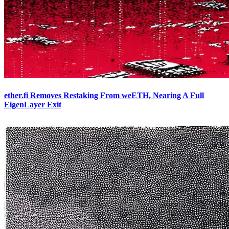
ether.fi Removes Restaking From weETH, Nearing A Full
EigenLayer Exit