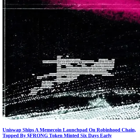
Uniswap Ships A Memecoin Launchpad On Robinhood Chain,
Topped By $FRONG Token Minted Six Days Early