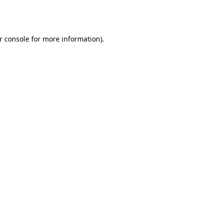
r console
for more information).