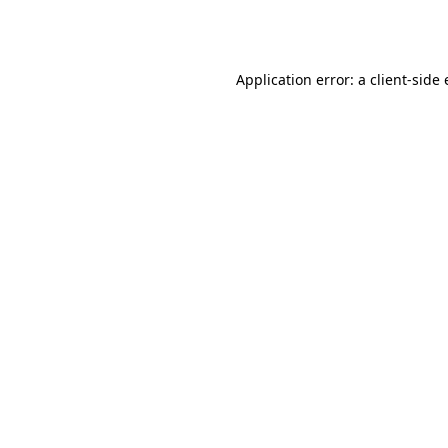
Application error: a
client
-side