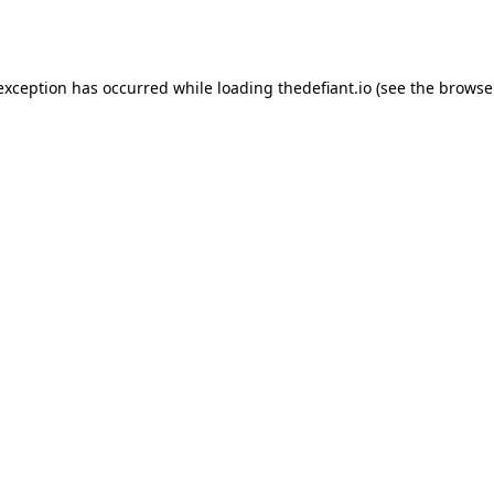
 exception has occurred while loading
thedefiant.io
(see the
browse