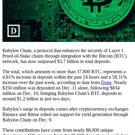
Babylon Chain, a protocol that enhances the security of Layer 1
Proof-of-Stake chains through integration with the Bitcoin (BTC)
network, has now surpassed $3.7 billion in total deposits.
The total, which amounts to more than 37,800 BTC, represents a
4.81% increase in deposits within the past 24 hours and a 58.31%
increase over the past week, according to data from
Dune
. Nearly
$350 million was deposited on Dec. 11 alone, following $834
million on Dec. 10, bringing Babylon Chain’s BTC deposits to
around $1.2 billion in just two days.
Babylon’s surge in deposits comes after cryptocurrency exchanges
Binance and Bitrue rolled out support for yield generation through
Babylon Chain on Dec. 9.
These contributions have come from nearly 88,000 unique