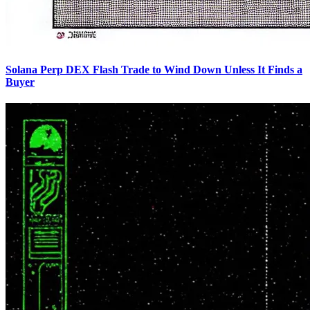
Solana Perp DEX Flash Trade to Wind Down Unless It Finds a
Buyer