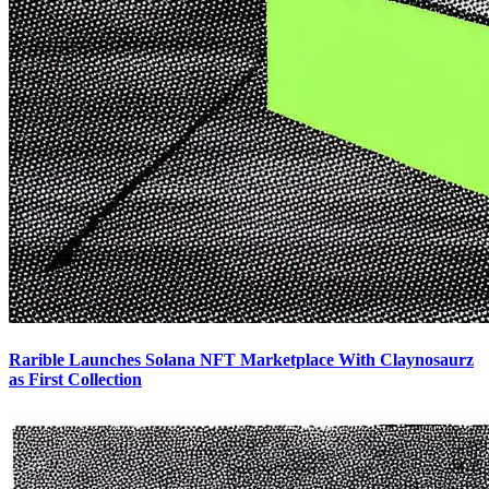
Rarible Launches Solana NFT Marketplace With Claynosaurz
as First Collection