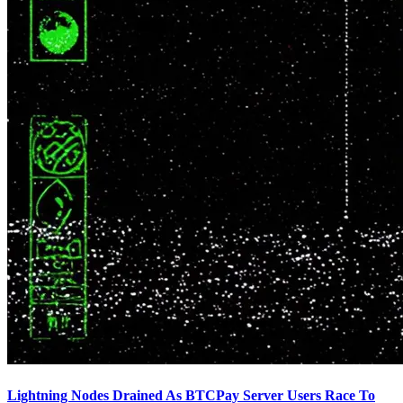
Lightning Nodes Drained As BTCPay Server Users Race To