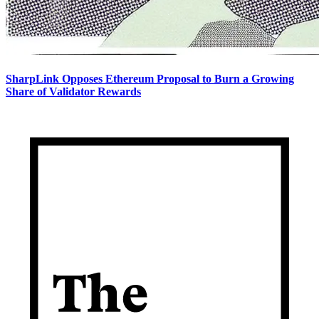
SharpLink Opposes Ethereum Proposal to Burn a Growing
Share of Validator Rewards