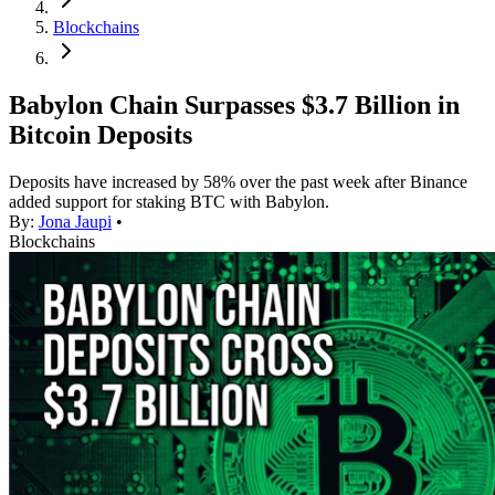
Blockchains
Babylon Chain Surpasses $3.7 Billion in
Bitcoin Deposits
Deposits have increased by 58% over the past week after Binance
added support for staking BTC with Babylon.
By:
Jona Jaupi
•
Blockchains