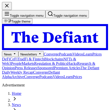
Toggle navigation menu
Toggle navigation menu
Toggle theme
Converge
Podcasts
Videos
Learn
Prices
News
Newsletters
DeFi
CeFi
TradFi & Fintech
Blockchains
NFTs &
Web3
People
Markets
Regulation & Politics
Hacks
Research &
Opinion
Press Releases
Sponsored
Premium Articles
The Defiant
Daily
Weekly Recap
Converge
Defiant
Alpha
Archive
Converge
Podcasts
Videos
Learn
Prices
Advertisement
Home
News