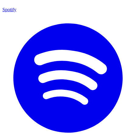
Spotify