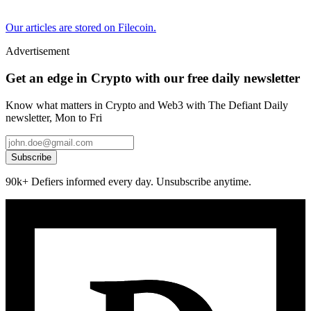
Our articles are stored on Filecoin.
Advertisement
Get an edge in Crypto with our free daily newsletter
Know what matters in Crypto and Web3 with The Defiant Daily
newsletter, Mon to Fri
Subscribe
90k+ Defiers informed every day. Unsubscribe anytime.