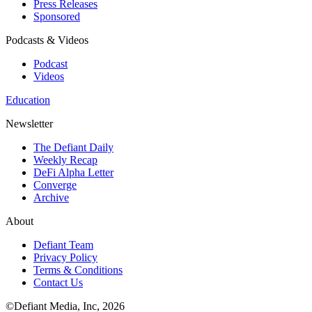
Press Releases
Sponsored
Podcasts & Videos
Podcast
Videos
Education
Newsletter
The Defiant Daily
Weekly Recap
DeFi Alpha Letter
Converge
Archive
About
Defiant Team
Privacy Policy
Terms & Conditions
Contact Us
©Defiant Media, Inc,
2026