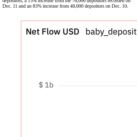
depositors, a 15% increase from the 76,000 depositors recorded on
Dec. 11 and an 83% increase from 48,000 depositors on Dec. 10.