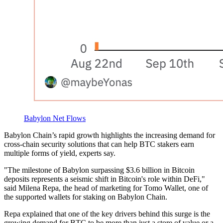
Babylon Net Flows
Babylon Chain’s rapid growth highlights the increasing demand for
cross-chain security solutions that can help BTC stakers earn
multiple forms of yield, experts say.
"The milestone of Babylon surpassing $3.6 billion in Bitcoin
deposits represents a seismic shift in Bitcoin's role within DeFi,"
said Milena Repa, the head of marketing for Tomo Wallet, one of
the supported wallets for staking on Babylon Chain.
Repa explained that one of the key drivers behind this surge is the
growing demand for BTC to be more than just a store of value or a