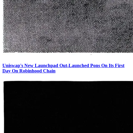
Uniswap's New Launchpad Out-Launched Pons On Its First
Day On Robinhood Chain