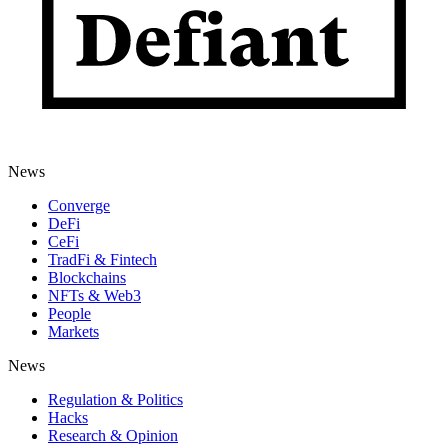
News
Converge
DeFi
CeFi
TradFi & Fintech
Blockchains
NFTs & Web3
People
Markets
News
Regulation & Politics
Hacks
Research & Opinion