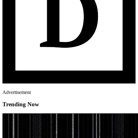
Advertisement
Trending Now