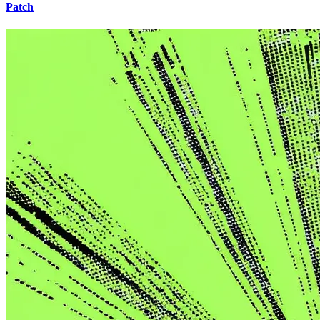
Patch