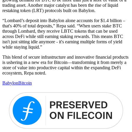
trading asset. Another major catalyst has been the rise of liquid
restaking token (LRT) protocols built on Babylon.
“Lombard’s deposit into Babylon alone accounts for $1.4 billion –
that's 40% of total deposits,” Repa said. “When users stake BTC
through Lombard, they receive LBTC tokens that can be used
across DeFi while still earning staking rewards. This means BTC
isn't just sitting idle anymore - it's earning multiple forms of yield
while staying liquid.”
This blend of secure infrastructure and innovative financial products
is ushering in a new era for Bitcoin—transforming it from merely a
store of value into productive capital within the expanding DeFi
ecosystem, Repa noted.
Babylon
Bitcoin