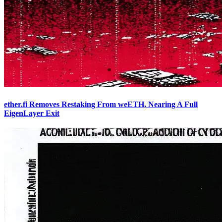
ether.fi Removes Restaking From weETH, Nearing A Full
EigenLayer Exit