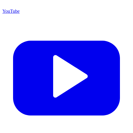
YouTube