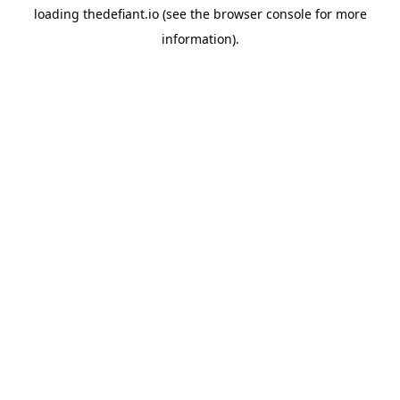
loading
thedefiant.io
(see the
browser console
for more
information).