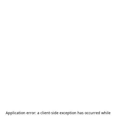
Application error: a
client
-side exception has occurred while