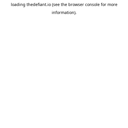
loading
thedefiant.io
(see the
browser console
for more
information).