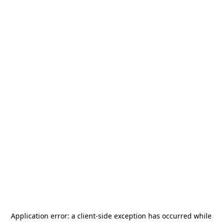
Application error: a
client
-side exception has occurred while