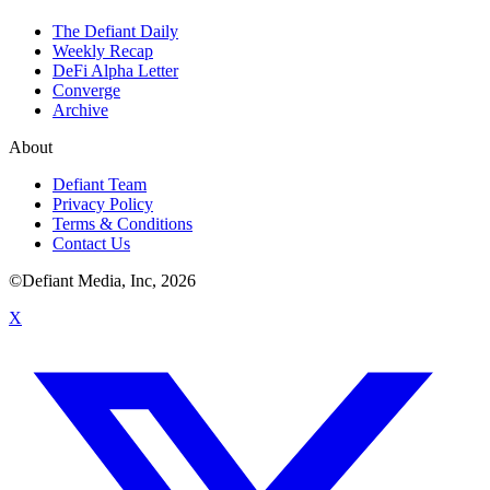
The Defiant Daily
Weekly Recap
DeFi Alpha Letter
Converge
Archive
About
Defiant Team
Privacy Policy
Terms & Conditions
Contact Us
©Defiant Media, Inc,
2026
X