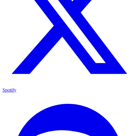
Spotify