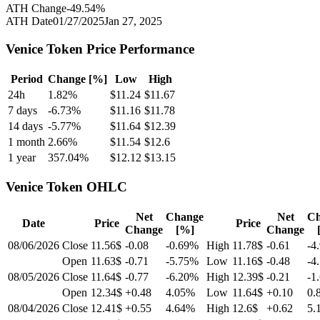
ATH Change
-49.54
%
ATH Date
01/27/2025
Jan 27, 2025
Venice Token
Price Performance
Period
Change [%]
Low
High
24h
1.82
%
$
11.24
$
11.67
7 days
-6.73
%
$
11.16
$
11.78
14 days
-5.77
%
$
11.64
$
12.39
1 month
2.66
%
$
11.54
$
12.6
1 year
357.04
%
$
12.12
$
13.15
Venice Token
OHLC
Net
Change
Net
Ch
Date
Price
Price
Change
[%]
Change
08/06/2026
Close
11.56$
-0.08
-0.69
%
High
11.78$
-0.61
-4
Open
11.63$
-0.71
-5.75
%
Low
11.16$
-0.48
-4
08/05/2026
Close
11.64$
-0.77
-6.20
%
High
12.39$
-0.21
-1
Open
12.34$
+0.48
4.05
%
Low
11.64$
+0.10
0.
08/04/2026
Close
12.41$
+0.55
4.64
%
High
12.6$
+0.62
5.