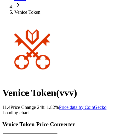
Venice Token
Venice Token
(
vvv
)
11.4
Price Change 24h:
1.82
%
Price data by
CoinGecko
Loading chart...
Venice Token
Price Converter