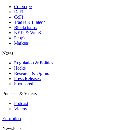
Converge
DeFi
CeFi
TradFi & Fintech
Blockchains
NFTs & Web3
People
Markets
News
Regulation & Politics
Hacks
Research & Opinion
Press Releases
Sponsored
Podcasts & Videos
Podcast
Videos
Education
Newsletter