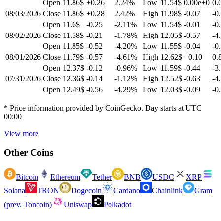
Open
11.86$
+0.26
2.24
%
Low
11.54$
0.00e+0
0.
08/03/2026
Close
11.86$
+0.28
2.42
%
High
11.98$
-0.07
-0
Open
11.6$
-0.25
-2.11
%
Low
11.54$
-0.01
-0
08/02/2026
Close
11.58$
-0.21
-1.78
%
High
12.05$
-0.57
-4
Open
11.85$
-0.52
-4.20
%
Low
11.55$
-0.04
-0
08/01/2026
Close
11.79$
-0.57
-4.61
%
High
12.62$
+0.10
0.
Open
12.37$
-0.12
-0.96
%
Low
11.59$
-0.44
-3
07/31/2026
Close
12.36$
-0.14
-1.12
%
High
12.52$
-0.63
-4
Open
12.49$
-0.56
-4.29
%
Low
12.03$
-0.09
-0
* Price information provided by CoinGecko. Day starts at UTC
00:00
View more
Other Coins
Bitcoin
Ethereum
Tether
BNB
USDC
XRP
Solana
TRON
Dogecoin
Cardano
Chainlink
Gram
(prev. Toncoin)
Uniswap
Polkadot