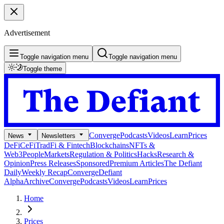
Advertisement
Toggle navigation menu
Toggle navigation menu
Toggle theme
Converge
Podcasts
Videos
Learn
Prices
News
Newsletters
DeFi
CeFi
TradFi & Fintech
Blockchains
NFTs &
Web3
People
Markets
Regulation & Politics
Hacks
Research &
Opinion
Press Releases
Sponsored
Premium Articles
The Defiant
Daily
Weekly Recap
Converge
Defiant
Alpha
Archive
Converge
Podcasts
Videos
Learn
Prices
Home
Prices