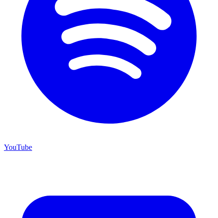
YouTube