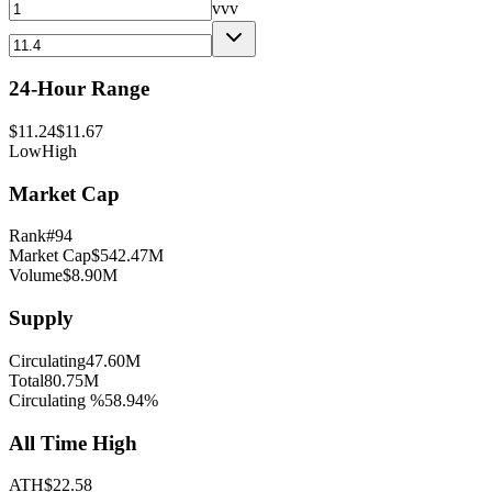
vvv
24-Hour Range
$
11.24
$
11.67
Low
High
Market Cap
Rank
#
94
Market Cap
$
542.47M
Volume
$
8.90M
Supply
Circulating
47.60M
Total
80.75M
Circulating %
58.94
%
All Time High
ATH
$
22.58