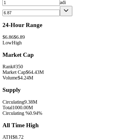
adi
24-Hour Range
$
6.86
$
6.89
Low
High
Market Cap
Rank
#
350
Market Cap
$
64.43M
Volume
$
4.24M
Supply
Circulating
9.38M
Total
1000.00M
Circulating %
0.94
%
All Time High
ATH
$
8.72