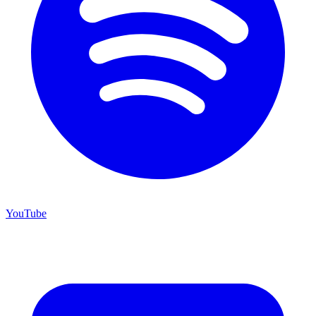
YouTube