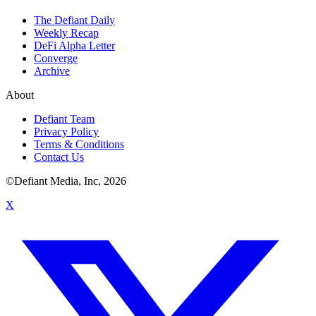
The Defiant Daily
Weekly Recap
DeFi Alpha Letter
Converge
Archive
About
Defiant Team
Privacy Policy
Terms & Conditions
Contact Us
©Defiant Media, Inc,
2026
X