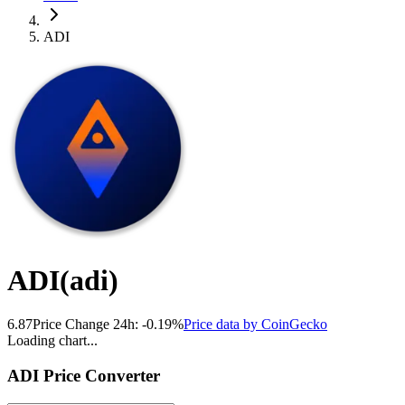
ADI
ADI
(
adi
)
6.87
Price Change 24h:
-0.19
%
Price data by
CoinGecko
Loading chart...
ADI
Price Converter