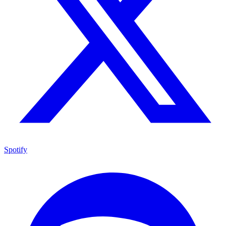
Spotify