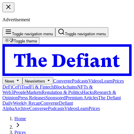
Advertisement
Toggle navigation menu
Toggle navigation menu
Toggle theme
Converge
Podcasts
Videos
Learn
Prices
News
Newsletters
DeFi
CeFi
TradFi & Fintech
Blockchains
NFTs &
Web3
People
Markets
Regulation & Politics
Hacks
Research &
Opinion
Press Releases
Sponsored
Premium Articles
The Defiant
Daily
Weekly Recap
Converge
Defiant
Alpha
Archive
Converge
Podcasts
Videos
Learn
Prices
Home
Prices