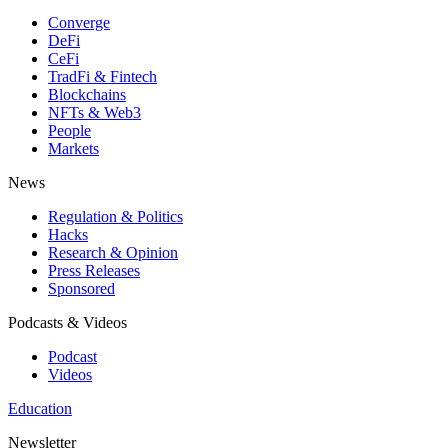
Converge
DeFi
CeFi
TradFi & Fintech
Blockchains
NFTs & Web3
People
Markets
News
Regulation & Politics
Hacks
Research & Opinion
Press Releases
Sponsored
Podcasts & Videos
Podcast
Videos
Education
Newsletter