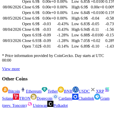
Open
6.9$
0.00e+0
0.00
%
Low
6.85$
+0.0100
0.15
08/06/2026
Close
6.9$
0.00e+0
0.00
%
High
6.9$
0.00e+0
0.00
Open
6.9$
0.00e+0
0.00
%
Low
6.84$
+0.0100
0.15
08/05/2026
Close
6.9$
0.00e+0
0.00
%
High
6.9$
-0.04
-0.58
Open
6.9$
-0.03
-0.43
%
Low
6.83$
-0.05
-0.73
08/04/2026
Close
6.9$
-0.03
-0.43
%
High
6.94$
-0.11
-1.56
Open
6.93$
-0.09
-1.28
%
Low
6.88$
-0.0100
-0.15
08/03/2026
Close
6.93$
-0.09
-1.28
%
High
7.05$
+0.02
0.28
Open
7.02$
-0.01
-0.14
%
Low
6.89$
-0.10
-1.43
* Price information provided by CoinGecko. Day starts at UTC
00:00
View more
Other Coins
Bitcoin
Ethereum
Tether
BNB
USDC
XRP
Solana
TRON
Dogecoin
Cardano
Chainlink
Gram
(prev. Toncoin)
Uniswap
Polkadot