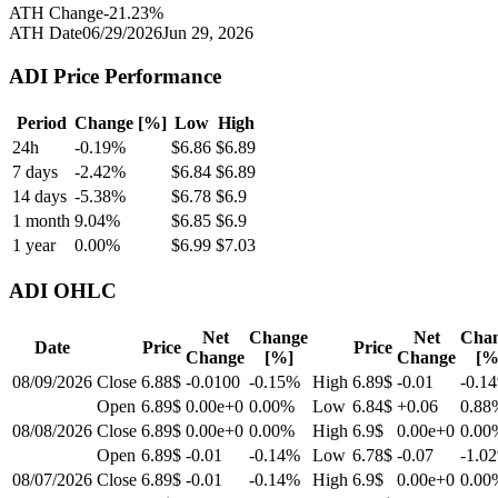
ATH Change
-21.23
%
ATH Date
06/29/2026
Jun 29, 2026
ADI
Price Performance
Period
Change [%]
Low
High
24h
-0.19
%
$
6.86
$
6.89
7 days
-2.42
%
$
6.84
$
6.89
14 days
-5.38
%
$
6.78
$
6.9
1 month
9.04
%
$
6.85
$
6.9
1 year
0.00
%
$
6.99
$
7.03
ADI
OHLC
Net
Change
Net
Cha
Date
Price
Price
Change
[%]
Change
[%
08/09/2026
Close
6.88$
-0.0100
-0.15
%
High
6.89$
-0.01
-0.14
Open
6.89$
0.00e+0
0.00
%
Low
6.84$
+0.06
0.88
08/08/2026
Close
6.89$
0.00e+0
0.00
%
High
6.9$
0.00e+0
0.00
Open
6.89$
-0.01
-0.14
%
Low
6.78$
-0.07
-1.02
08/07/2026
Close
6.89$
-0.01
-0.14
%
High
6.9$
0.00e+0
0.00