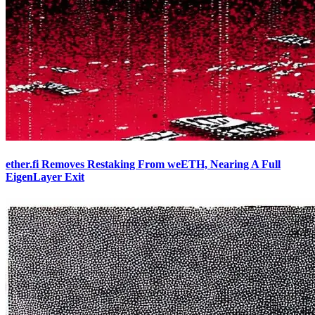
ether.fi Removes Restaking From weETH, Nearing A Full
EigenLayer Exit