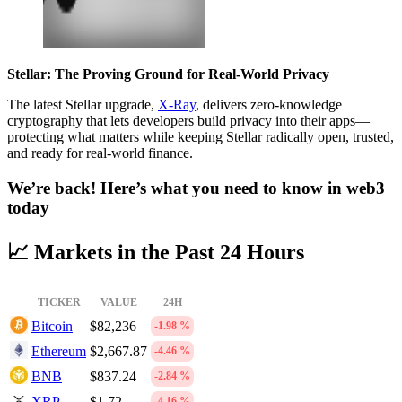
Stellar: The Proving Ground for Real-World Privacy
The latest Stellar upgrade,
X-Ray
, delivers zero-knowledge
cryptography that lets developers build privacy into their apps—
protecting what matters while keeping Stellar radically open, trusted,
and ready for real-world finance.
We’re back! Here’s what you need to know in web3
today
📈 Markets in the Past 24 Hours
TICKER
VALUE
24H
Bitcoin
$82,236
-1.98 %
Ethereum
$2,667.87
-4.46 %
BNB
$837.24
-2.84 %
XRP
$1.72
-4.16 %