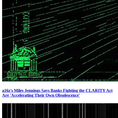
a16z's Miles Jennings Says Banks Fighting the CLARITY Act
Are 'Accelerating Their Own Obsolescence'