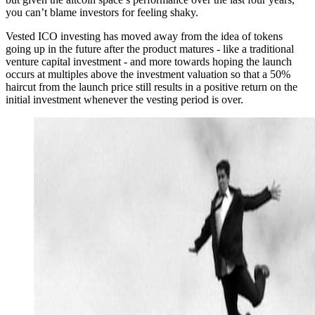
you can’t blame investors for feeling shaky.
Vested ICO investing has moved away from the idea of tokens
going up in the future after the product matures - like a traditional
venture capital investment - and more towards hoping the launch
occurs at multiples above the investment valuation so that a 50%
haircut from the launch price still results in a positive return on the
initial investment whenever the vesting period is over.