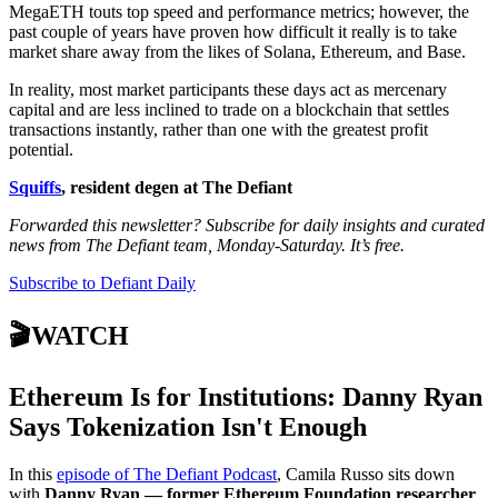
MegaETH touts top speed and performance metrics; however, the
past couple of years have proven how difficult it really is to take
market share away from the likes of Solana, Ethereum, and Base.
In reality, most market participants these days act as mercenary
capital and are less inclined to trade on a blockchain that settles
transactions instantly, rather than one with the greatest profit
potential.
Squiffs
, resident degen at The Defiant
Forwarded this newsletter? Subscribe for daily insights and curated
news from The Defiant team, Monday-Saturday. It’s free.
Subscribe to Defiant Daily
🎬WATCH
Ethereum Is for Institutions: Danny Ryan
Says Tokenization Isn't Enough
In this
episode of The Defiant Podcast
, Camila Russo sits down
with
Danny Ryan — former Ethereum Foundation researcher