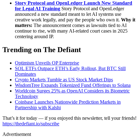
Story Protocol and OpenLedger Launch New Standard
for Legal AI Training
Story Protocol and OpenLedger
announced a new standard meant to let AI systems use
creative work legally, and pay the people who own it.
Why it
matters:
The announcement comes as lawsuits tied to AI
continue to rise, with many AI-related court cases in 2025
centering around IP.
Trending on The Defiant
Optimism Unveils OP Enterprise
SOL ETFs Outpace ETH’s Early Rollout, But BTC Still
Dominates
Crypto Markets Tumble as US Stock Market Dips
WisdomTree Expands Tokenized Fund Offerings to Solana
Worldcoin Surges 25% as OpenAI Considers its Biometric
Technology
Coinbase Launches Nationwide Prediction Markets in
Partnership with Kalshi
That’s it for today — if you enjoyed this newsletter, tell your friends!
https://thedefiant.io/subscribe
Advertisement