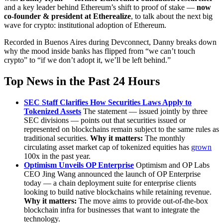
and a key leader behind Ethereum’s shift to proof of stake —
now
co-founder & president at Etherealize
, to talk about the next big
wave for crypto: institutional adoption of Ethereum.
Recorded in Buenos Aires during Devconnect, Danny breaks down
why the mood inside banks has flipped from “we can’t touch
crypto” to “if we don’t adopt it, we’ll be left behind.”
Top News in the Past 24 Hours
SEC Staff Clarifies How Securities Laws Apply to
Tokenized Assets
The statement — issued jointly by three
SEC divisions — points out that securities issued or
represented on blockchains remain subject to the same rules as
traditional securities.
Why it matters:
The monthly
circulating asset market cap of tokenized equities has
grown
100x in the past year.
Optimism Unveils OP Enterprise
Optimism and OP Labs
CEO Jing Wang announced the launch of OP Enterprise
today — a chain deployment suite for enterprise clients
looking to build native blockchains while retaining revenue.
Why it matters:
The move aims to provide out-of-the-box
blockchain infra for businesses that want to integrate the
technology.