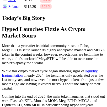
Solana
$115.29
-1.26 %
Today’s Big Story
Hyped Launches Fizzle As Crypto
Market Sours
More than a year after its initial community raise on Echo,
MegaETH is set to launch its highly anticipated mainnet and MEGA
token in the coming weeks; however, expectations are beginning to
wane, and it's unclear if MegaETH will be able to overcome the
market’s apathy for altcoins.
While this crypto market cycle began showing signs of
liquidity
fragmentation
in early 2024, the trend has only accelerated over the
last two years, and now even the most hyped tokens from just a few
months ago are leaving investors nervous about the safety of their
capital.
Coming into the end of 2025, the main token launches that stood out
were Plasma’s XPL, Monad’s MON, MegaETH’s MEGA, and
Lighter’s LIT, with MON in particular being hyped for years.