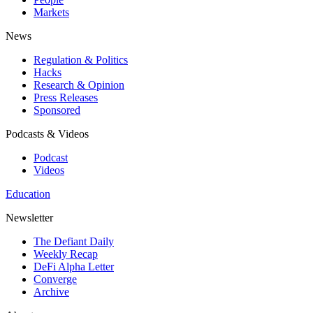
Markets
News
Regulation & Politics
Hacks
Research & Opinion
Press Releases
Sponsored
Podcasts & Videos
Podcast
Videos
Education
Newsletter
The Defiant Daily
Weekly Recap
DeFi Alpha Letter
Converge
Archive