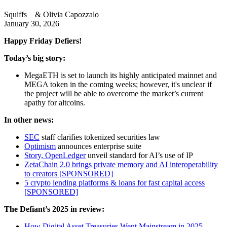
Squiffs _ & Olivia Capozzalo
January 30, 2026
Happy Friday Defiers!
Today’s big story:
MegaETH is set to launch its highly anticipated mainnet and
MEGA token in the coming weeks; however, it's unclear if
the project will be able to overcome the market’s current
apathy for altcoins.
In other news:
SEC
staff clarifies tokenized securities law
Optimism
announces enterprise suite
Story, OpenLedger
unveil standard for AI’s use of IP
ZetaChain 2.0 brings private memory and AI interoperability
to creators [SPONSORED]
5 crypto lending platforms & loans for fast capital access
[SPONSORED]
The Defiant’s 2025 in review:
How Digital Asset Treasuries Went Mainstream in 2025