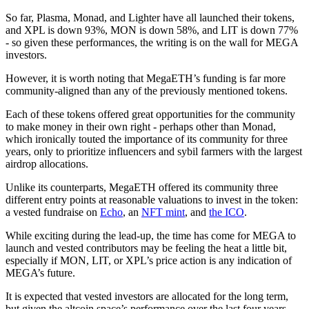
So far, Plasma, Monad, and Lighter have all launched their tokens,
and XPL is down 93%, MON is down 58%, and LIT is down 77%
- so given these performances, the writing is on the wall for MEGA
investors.
However, it is worth noting that MegaETH’s funding is far more
community-aligned than any of the previously mentioned tokens.
Each of these tokens offered great opportunities for the community
to make money in their own right - perhaps other than Monad,
which ironically touted the importance of its community for three
years, only to prioritize influencers and sybil farmers with the largest
airdrop allocations.
Unlike its counterparts, MegaETH offered its community three
different entry points at reasonable valuations to invest in the token:
a vested fundraise on
Echo
, an
NFT mint
, and
the ICO
.
While exciting during the lead-up, the time has come for MEGA to
launch and vested contributors may be feeling the heat a little bit,
especially if MON, LIT, or XPL’s price action is any indication of
MEGA’s future.
It is expected that vested investors are allocated for the long term,
but given the altcoin space’s performance over the last four years,