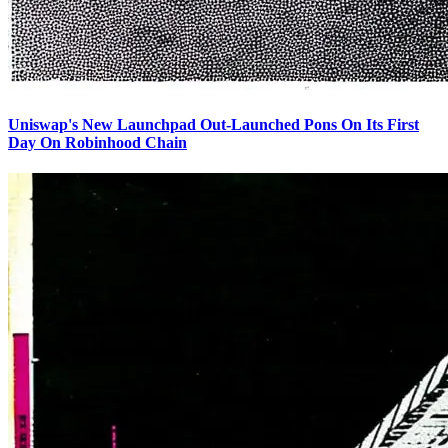
Uniswap's New Launchpad Out-Launched Pons On Its First
Day On Robinhood Chain