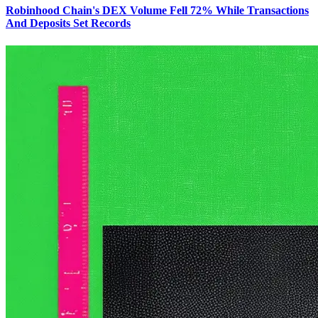
Robinhood Chain's DEX Volume Fell 72% While Transactions
And Deposits Set Records