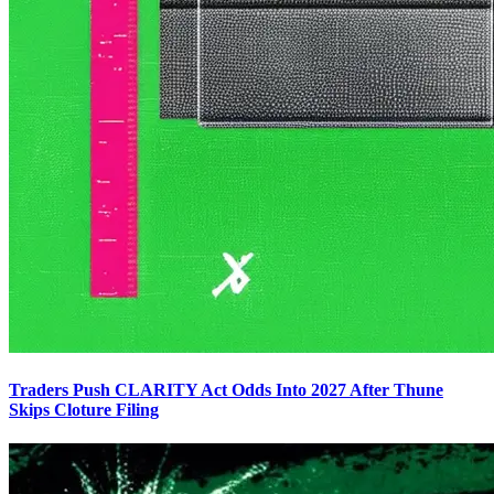
Traders Push CLARITY Act Odds Into 2027 After Thune
Skips Cloture Filing