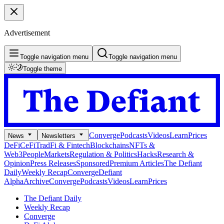
Advertisement
Toggle navigation menu
Toggle navigation menu
Toggle theme
Converge
Podcasts
Videos
Learn
Prices
News
Newsletters
DeFi
CeFi
TradFi & Fintech
Blockchains
NFTs &
Web3
People
Markets
Regulation & Politics
Hacks
Research &
Opinion
Press Releases
Sponsored
Premium Articles
The Defiant
Daily
Weekly Recap
Converge
Defiant
Alpha
Archive
Converge
Podcasts
Videos
Learn
Prices
The Defiant Daily
Weekly Recap
Converge