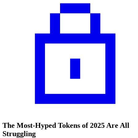
The Most-Hyped Tokens of 2025 Are All
Struggling