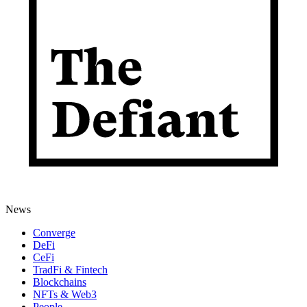
News
Converge
DeFi
CeFi
TradFi & Fintech
Blockchains
NFTs & Web3
People