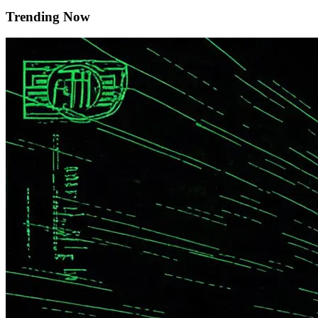
Trending Now