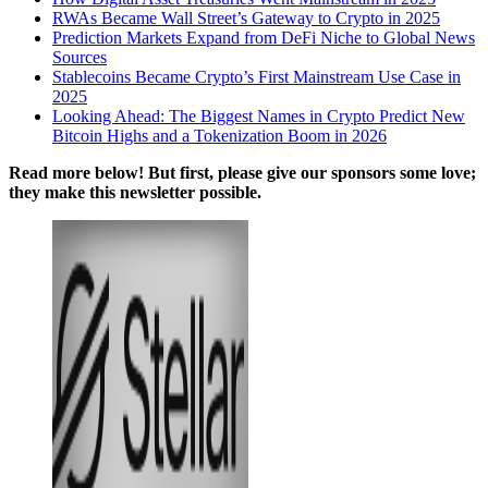
RWAs Became Wall Street’s Gateway to Crypto in 2025
Prediction Markets Expand from DeFi Niche to Global News
Sources
Stablecoins Became Crypto’s First Mainstream Use Case in
2025
Looking Ahead: The Biggest Names in Crypto Predict New
Bitcoin Highs and a Tokenization Boom in 2026
Read more below! But first, please give our sponsors some love;
they make this newsletter possible.