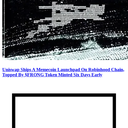
Uniswap Ships A Memecoin Launchpad On Robinhood Chain,
Topped By $FRONG Token Minted Six Days Early