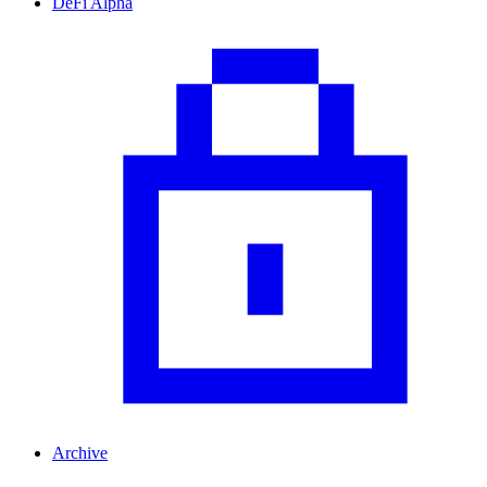
DeFi Alpha
Archive