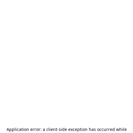
Application error: a
client
-side exception has occurred while