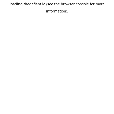
loading
thedefiant.io
(see the
browser console
for more
information).