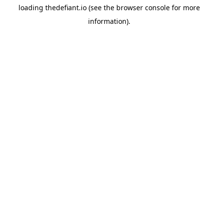
loading
thedefiant.io
(see the
browser console
for more
information).