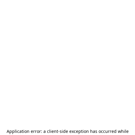
Application error: a
client
-side exception has occurred while