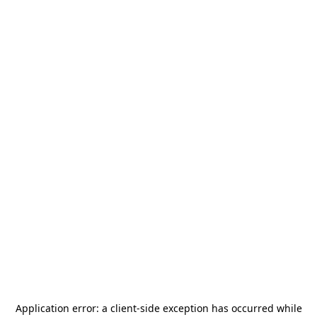
Application error: a
client
-side exception has occurred while