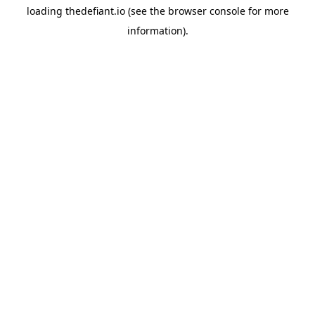
loading
thedefiant.io
(see the
browser console
for more
information).