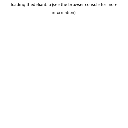
loading
thedefiant.io
(see the
browser console
for more
information).