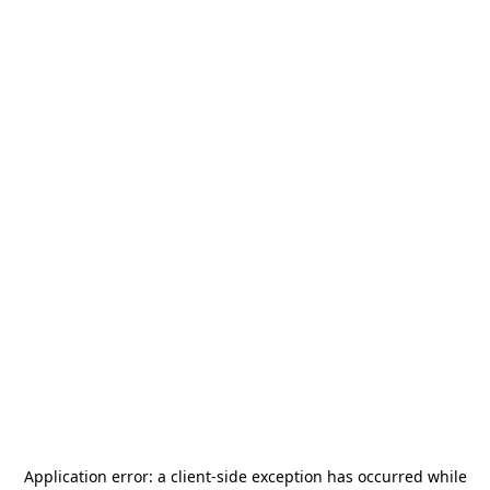
Application error: a
client
-side exception has occurred while