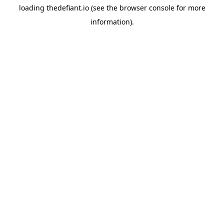
loading
thedefiant.io
(see the
browser console
for more
information).