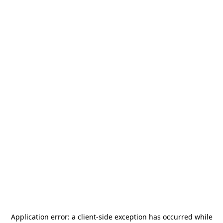
Application error: a
client
-side exception has occurred while