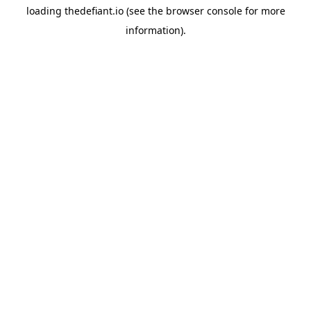
loading
thedefiant.io
(see the
browser console
for more
information).