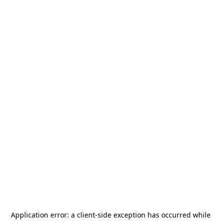
Application error: a
client
-side exception has occurred while