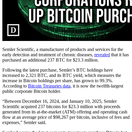
Semler Scientific, a manufacturer of products and services for the
early detection and treatment of chronic diseases,
revealed
that it has
purchased an additional 237 BTC for $23.3 million.
Following the latest purchase, Semler’s BTC holdings have
increased to 2,321 BTC, and its BTC yield, which measures the
increase in Bitcoin holdings per share, has grown to 99.3%.
According to
Bitcoin Treasuries data
, it is now the twelfth-largest
public corporate Bitcoin holder.
“Between December 16, 2024, and January 10, 2025, Semler
Scientific acquired 237 bitcoins for $23.3 million with proceeds
generated from its at-the-market (ATM) offering and operating cash
flow at an average price of $98,267 per bitcoin, inclusive of fees and
expenses,” Semler said.