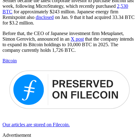
Semler became the latest corporate investor to purchase Bitcoin last
week, following MicroStrategy, which recently purchased
2,530
BTC
for approximately $243 million. Japanese energy firm
Remixpoint also
disclosed
on Jan. 9 that it had acquired 33.34 BTC
for $3.2 million.
Before that, the CEO of Japanese investment firm Metaplanet,
Simon Gerovich, announced in an
X post
that the company intends
to expand its Bitcoin holdings to 10,000 BTC in 2025. The
company currently holds 1,726 BTC.
Bitcoin
Our articles are stored on Filecoin.
Advertisement