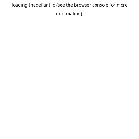
loading
thedefiant.io
(see the
browser console
for more
information).