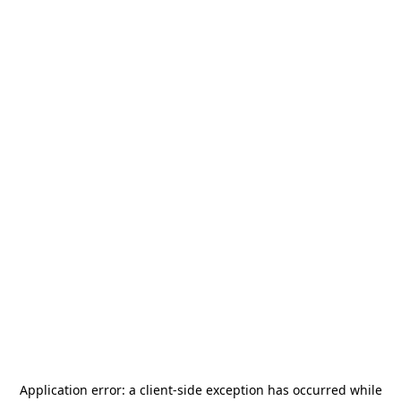
Application error: a
client
-side exception has occurred while