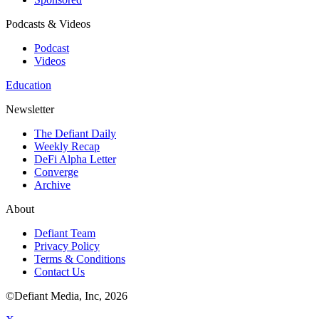
Podcasts & Videos
Podcast
Videos
Education
Newsletter
The Defiant Daily
Weekly Recap
DeFi Alpha Letter
Converge
Archive
About
Defiant Team
Privacy Policy
Terms & Conditions
Contact Us
©Defiant Media, Inc,
2026