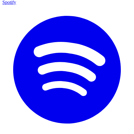
Spotify