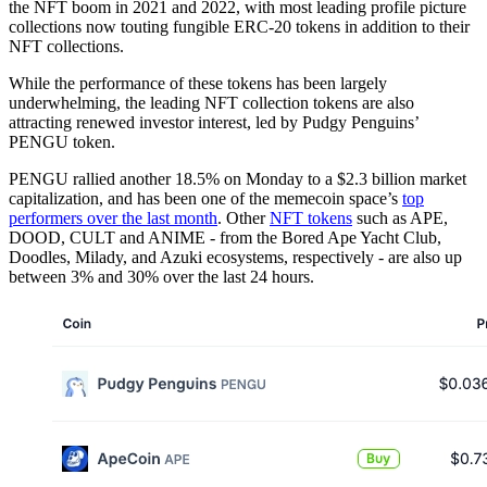
the NFT boom in 2021 and 2022, with most leading profile picture
collections now touting fungible ERC-20 tokens in addition to their
NFT collections.
While the performance of these tokens has been largely
underwhelming, the leading NFT collection tokens are also
attracting renewed investor interest, led by Pudgy Penguins’
PENGU token.
PENGU rallied another 18.5% on Monday to a $2.3 billion market
capitalization, and has been one of the memecoin space’s
top
performers over the last month
. Other
NFT tokens
such as APE,
DOOD, CULT and ANIME - from the Bored Ape Yacht Club,
Doodles, Milady, and Azuki ecosystems, respectively - are also up
between 3% and 30% over the last 24 hours.