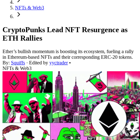
NFTs & Web3
CryptoPunks Lead NFT Resurgence as
ETH Rallies
Ether’s bullish momentum is boosting its ecosystem, fueling a rally
in Ethereum-based NFTs and their corresponding ERC-20 tokens.
By:
Squiffs
· Edited by
yyctrader
•
NFTs & Web3