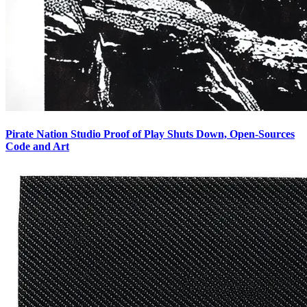
Pirate Nation Studio Proof of Play Shuts Down, Open-Sources
Code and Art