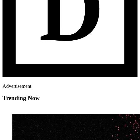
Advertisement
Trending Now