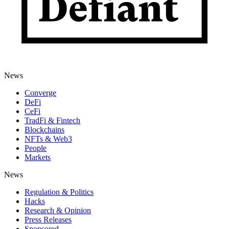
News
Converge
DeFi
CeFi
TradFi & Fintech
Blockchains
NFTs & Web3
People
Markets
News
Regulation & Politics
Hacks
Research & Opinion
Press Releases
Sponsored