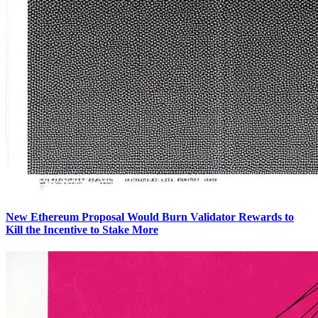
New Ethereum Proposal Would Burn Validator Rewards to
Kill the Incentive to Stake More