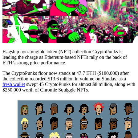
Flagship non-fungible token (NFT) collection CryptoPunks is
leading the charge as Ethereum-based NFTs rally on the back of
ETH’s strong price performance.
The CryptoPunks floor now stands at 47.7 ETH ($180,000) after
the collection recorded $13.6 million in volume on Sunday, as a
fresh wallet
swept 45 CryptoPunks for almost $8 million, along with
$250,000 worth of Chromie Squiggle NFTs.