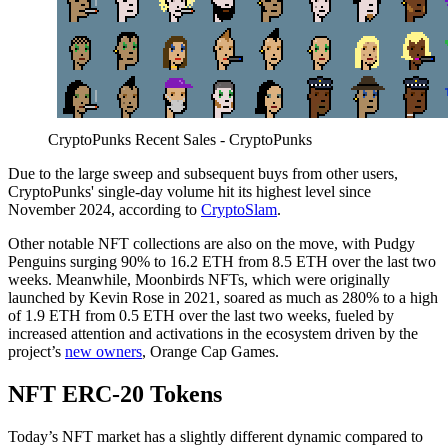
CryptoPunks Recent Sales - CryptoPunks
Due to the large sweep and subsequent buys from other users,
CryptoPunks' single-day volume hit its highest level since
November 2024, according to
CryptoSlam
.
Other notable NFT collections are also on the move, with Pudgy
Penguins surging 90% to 16.2 ETH from 8.5 ETH over the last two
weeks. Meanwhile, Moonbirds NFTs, which were originally
launched by Kevin Rose in 2021, soared as much as 280% to a high
of 1.9 ETH from 0.5 ETH over the last two weeks, fueled by
increased attention and activations in the ecosystem driven by the
project’s
new owners
, Orange Cap Games.
NFT ERC-20 Tokens
Today’s NFT market has a slightly different dynamic compared to