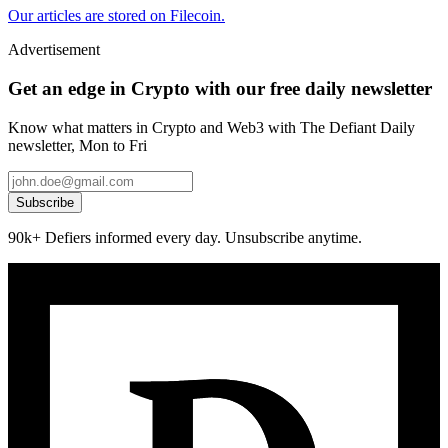
Our articles are stored on Filecoin.
Advertisement
Get an edge in Crypto with our free daily newsletter
Know what matters in Crypto and Web3 with The Defiant Daily
newsletter, Mon to Fri
Subscribe
90k+ Defiers informed every day. Unsubscribe anytime.