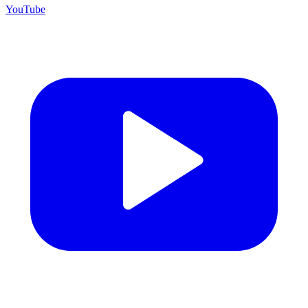
YouTube