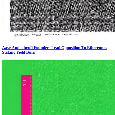
Aave And ether.fi Founders Lead Opposition To Ethereum's
Staking Yield Burn