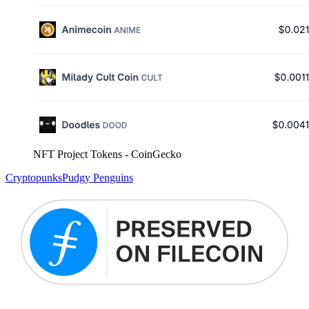
NFT Project Tokens - CoinGecko
Cryptopunks
Pudgy Penguins