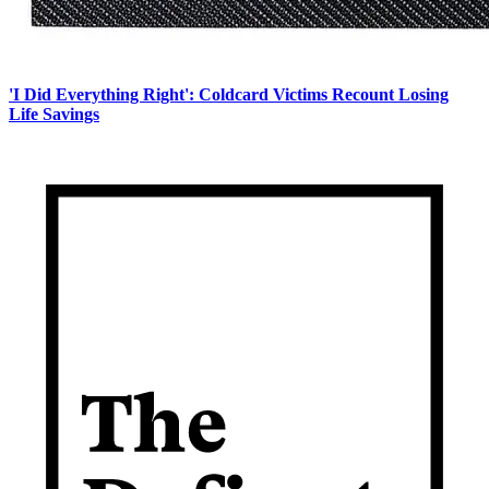
'I Did Everything Right': Coldcard Victims Recount Losing
Life Savings