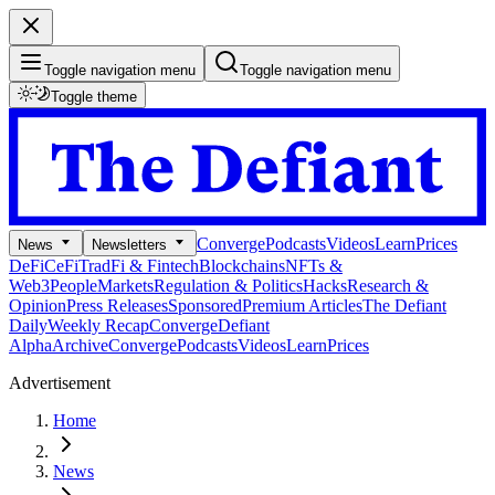
Toggle navigation menu
Toggle navigation menu
Toggle theme
Converge
Podcasts
Videos
Learn
Prices
News
Newsletters
DeFi
CeFi
TradFi & Fintech
Blockchains
NFTs &
Web3
People
Markets
Regulation & Politics
Hacks
Research &
Opinion
Press Releases
Sponsored
Premium Articles
The Defiant
Daily
Weekly Recap
Converge
Defiant
Alpha
Archive
Converge
Podcasts
Videos
Learn
Prices
Advertisement
Home
News