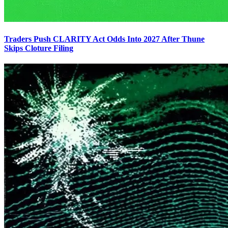
Traders Push CLARITY Act Odds Into 2027 After Thune
Skips Cloture Filing