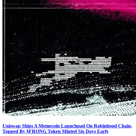
Uniswap Ships A Memecoin Launchpad On Robinhood Chain,
Topped By $FRONG Token Minted Six Days Early