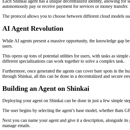
Each Shinkai agent has a unique decentralized identity, allowing for 
autonomously pay or receive payment for services or money transfer.
The protocol allows you to choose between different cloud models such
AI Agent Revolution
While AI agents present a massive opportunity, the knowledge gap bet
users.
This opens up tons of potential utilities for users, with tasks as simpl
different specializations can work together to solve a complex task.
Furthermore, once generated the agents can cover bare spots in the hum
through Shinkai, all this can be done in a decentralized and secure en
Building an Agent on Shinkai
Deploying your agent on Shinkai can be done in just a few simple ste
The user begins by selecting the agent’s base model, whether thats GP
Next you can name your agent and give it a description, alongside its p
manage emails.