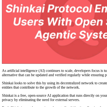
As artificial intelligence (AI) continues to scale, developers focus is
alternative that can be updated and verified regularly while ensuring p
Shinkai looks to solve this by using its decentralized network to creat
entities that contribute to the growth of the network.
Shinkai is a free, open-source AI application that runs directly on 
privacy by eliminating the need for external servers.