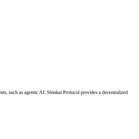
ents, such as agentic AI. Shinkai Protocol provides a decentralized