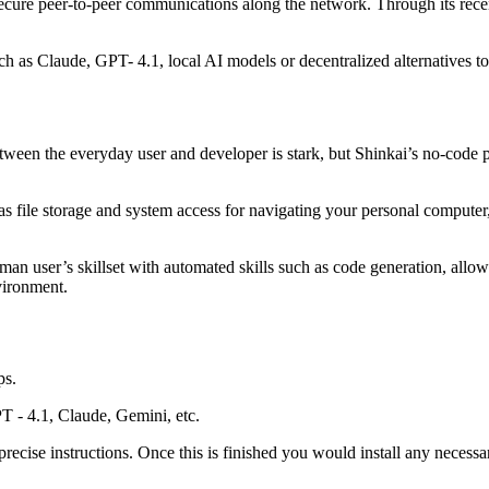
secure peer-to-peer communications along the network. Through its rece
 as Claude, GPT- 4.1, local AI models or decentralized alternatives to
ween the everyday user and developer is stark, but Shinkai’s no-code 
e as file storage and system access for navigating your personal computer
an user’s skillset with automated skills such as code generation, allowi
vironment.
ps.
T - 4.1, Claude, Gemini, etc.
recise instructions. Once this is finished you would install any necessar