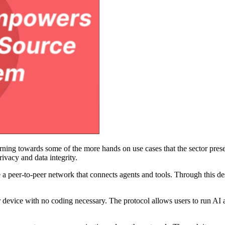
 turning towards some of the more hands on use cases that the sector pres
rivacy and data integrity.
e a peer-to-peer network that connects agents and tools. Through this de
your device with no coding necessary. The protocol allows users to run