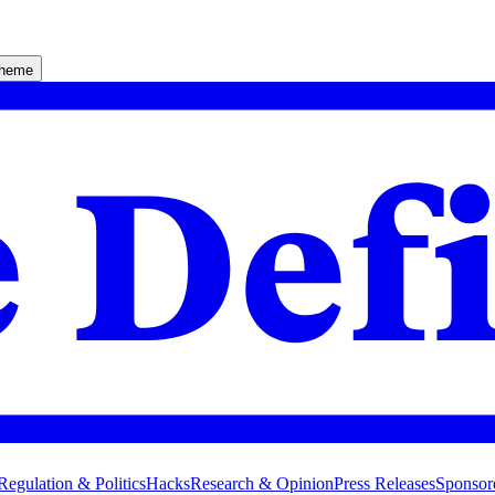
theme
Regulation & Politics
Hacks
Research & Opinion
Press Releases
Sponsor