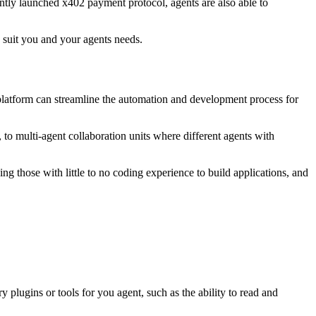
ntly launched x402 payment protocol, agents are also able to
 suit you and your agents needs.
platform can streamline the automation and development process for
, to multi-agent collaboration units where different agents with
ng those with little to no coding experience to build applications, and
y plugins or tools for you agent, such as the ability to read and