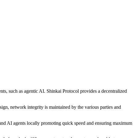
ents, such as agentic AI. Shinkai Protocol provides a decentralized
sign, network integrity is maintained by the various parties and
 AI and AI agents locally promoting quick speed and ensuring maximum