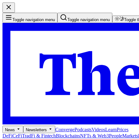
Toggle navigation menu
Toggle navigation menu
Toggle 
Converge
Podcasts
Videos
Learn
Prices
News
Newsletters
DeFi
CeFi
TradFi & Fintech
Blockchains
NFTs & Web3
People
Markets