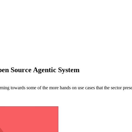
en Source Agentic System
 turning towards some of the more hands on use cases that the sector pres