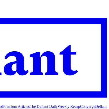
ed
Premium Articles
The Defiant Daily
Weekly Recap
Converge
Defiant