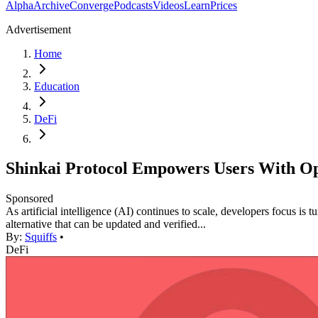
Alpha
Archive
Converge
Podcasts
Videos
Learn
Prices
Advertisement
Home
Education
DeFi
Shinkai Protocol Empowers Users With Op
Sponsored
As artificial intelligence (AI) continues to scale, developers focus is
alternative that can be updated and verified...
By:
Squiffs
•
DeFi