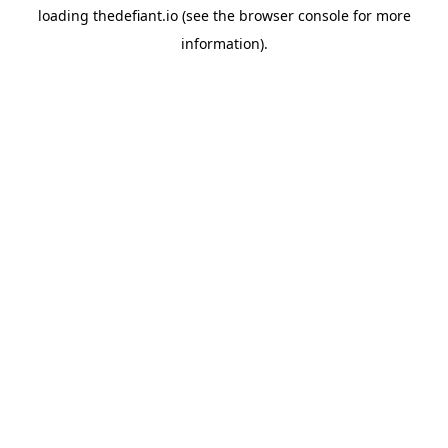
loading
thedefiant.io
(see the
browser console
for more
information).