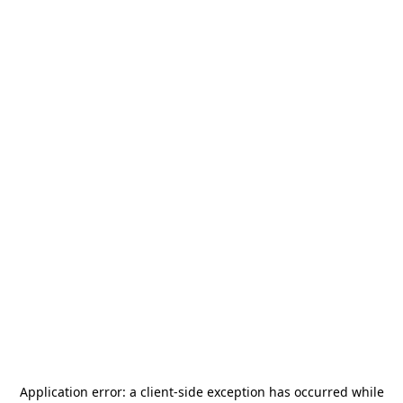
Application error: a
client
-side exception has occurred while