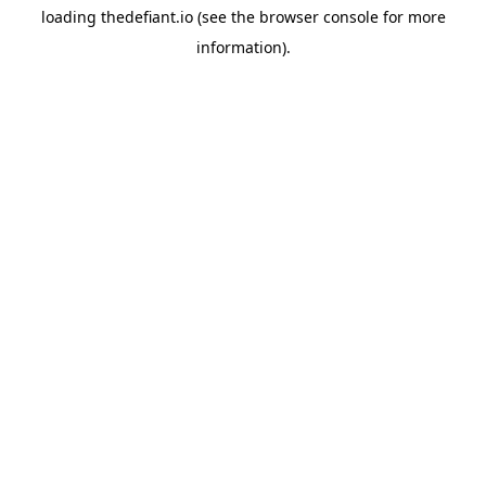
loading
thedefiant.io
(see the
browser console
for more
information).