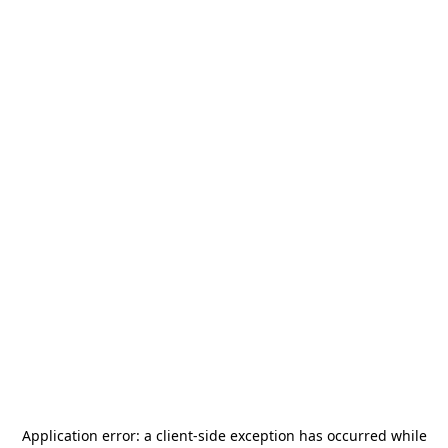
Application error: a
client
-side exception has occurred while