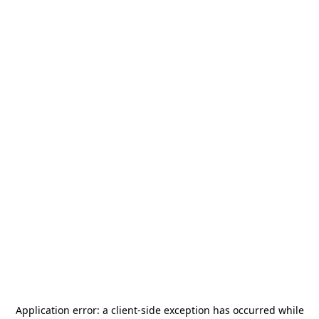
Application error: a
client
-side exception has occurred while