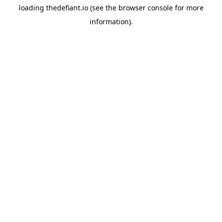
loading
thedefiant.io
(see the
browser console
for more
information).