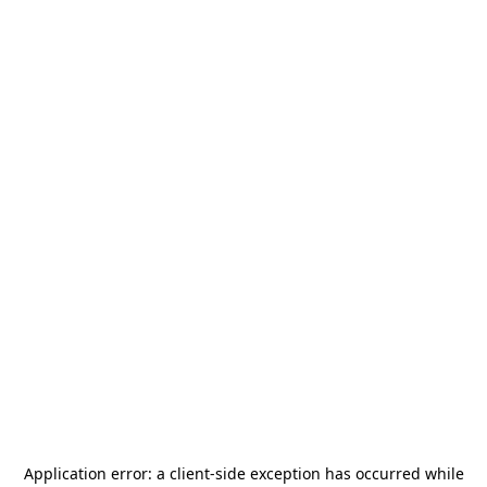
Application error: a
client
-side exception has occurred while