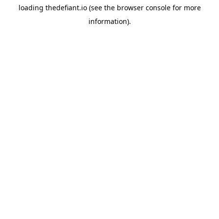
loading
thedefiant.io
(see the
browser console
for more
information).