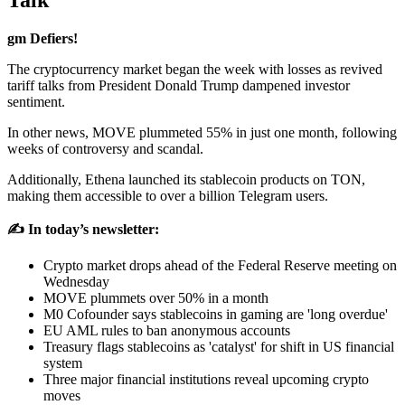
Talk
gm Defiers!
The cryptocurrency market began the week with losses as revived
tariff talks from President Donald Trump dampened investor
sentiment.
In other news, MOVE plummeted 55% in just one month, following
weeks of controversy and scandal.
Additionally, Ethena launched its stablecoin products on TON,
making them accessible to over a billion Telegram users.
✍️ In today’s newsletter:
Crypto market drops ahead of the Federal Reserve meeting on
Wednesday
MOVE plummets over 50% in a month
M0 Cofounder says stablecoins in gaming are 'long overdue'
EU AML rules to ban anonymous accounts
Treasury flags stablecoins as 'catalyst' for shift in US financial
system
Three major financial institutions reveal upcoming crypto
moves