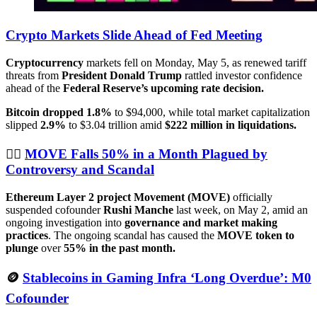
Crypto Markets Slide Ahead of Fed Meeting
Cryptocurrency
markets fell on Monday, May 5, as renewed tariff
threats from
President Donald Trump
rattled investor confidence
ahead of the
Federal Reserve’s upcoming rate decision.
Bitcoin dropped 1.8%
to $94,000, while total market capitalization
slipped
2.9%
to $3.04 trillion amid
$222 million in liquidations.
🕵🏻
MOVE Falls 50% in a Month Plagued by
Controversy and Scandal
Ethereum Layer 2 project Movement (MOVE)
officially
suspended cofounder
Rushi Manche
last week, on May 2, amid an
ongoing investigation into
governance and market making
practices
. The ongoing scandal has caused the
MOVE token to
plunge
over
55% in the past month.
🪙
Stablecoins in Gaming Infra ‘Long Overdue’: M0
Cofounder