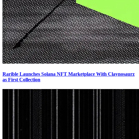
Rarible Launches Solana NFT Marketplace With Claynosaurz
as First Collection