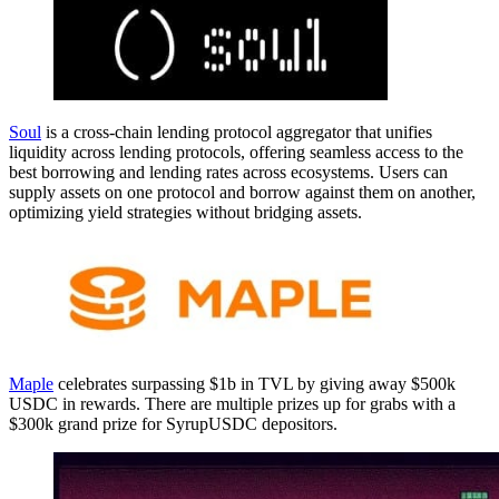
Soul
is a cross-chain lending protocol aggregator that unifies
liquidity across lending protocols, offering seamless access to the
best borrowing and lending rates across ecosystems. Users can
supply assets on one protocol and borrow against them on another,
optimizing yield strategies without bridging assets.
Maple
celebrates surpassing $1b in TVL by giving away $500k
USDC in rewards. There are multiple prizes up for grabs with a
$300k grand prize for SyrupUSDC depositors.