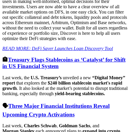
users in making well-informed, optimal decisions for their
investments. Users are now able to have a clear overview of all
available market options on DFS, in one easy click. You can filter
out specific collateral and debt tokens, liquidity pools and protocols
across Ethereum mainnet, Arbitrum, Optimism and Base networks,
without the need to collect your wallet. Built for all users regardless
of experience or portfolio size, Discover is here to help all users
optimize their DeFi strategies with ease.
READ MORE: DeFi Saver Launches Loan Discovery Tool
🏦
Treasury Flags Stablecoins as ‘Catalyst’ for Shift
in US Financial System
Last week, the
U.S. Treasury’s
unveiled a new
“Digital Money”
report
that explores the
$240 billion stablecoin market's rapid
growth
. It also looked at the market’s potential to disrupt traditional
banking, especially through
yield-bearing stablecoins.
🗣️
Three Major Financial Institutions Reveal
Upcoming Crypto Activations
Last week,
Charles Schwab
,
Goldman
Sachs
, and
Morgan
Stanley
each announced plans to
expand into crypto