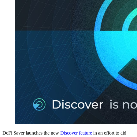
DeFi Saver launches the new
Discover feature
in an effort to aid