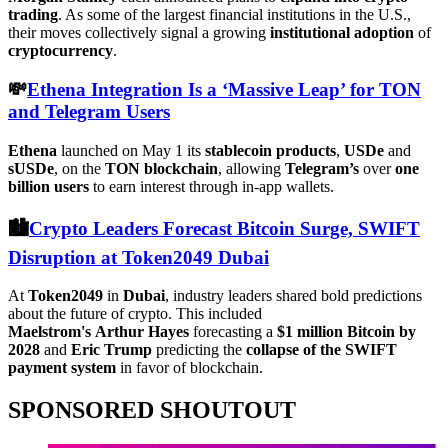
trading
. As some of the largest financial institutions in the U.S.,
their moves collectively signal a growing
institutional
adoption
of
cryptocurrency
.
💸
Ethena Integration Is a ‘Massive Leap’ for TON
and Telegram Users
Ethena
launched on May 1 its
stablecoin products
,
USDe
and
sUSDe
, on the
TON
blockchain
, allowing
Telegram’s
over
one
billion users
to earn interest through in-app wallets.
🏙️
Crypto Leaders Forecast Bitcoin Surge, SWIFT
Disruption at Token2049 Dubai
At
Token2049
in
Dubai
, industry leaders shared bold predictions
about the future of crypto. This included
Maelstrom's
Arthur
Hayes
forecasting a
$1 million Bitcoin by
2028
and
Eric Trump
predicting the
collapse of the SWIFT
payment system
in favor of blockchain.
SPONSORED SHOUTOUT