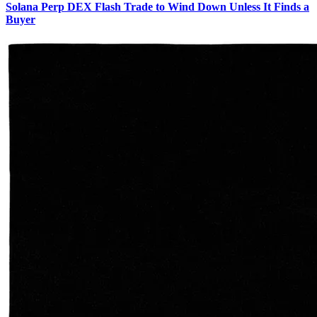
Solana Perp DEX Flash Trade to Wind Down Unless It Finds a
Buyer