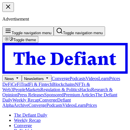
Advertisement
Toggle navigation menu
Toggle navigation menu
Toggle theme
Converge
Podcasts
Videos
Learn
Prices
News
Newsletters
DeFi
CeFi
TradFi & Fintech
Blockchains
NFTs &
Web3
People
Markets
Regulation & Politics
Hacks
Research &
Opinion
Press Releases
Sponsored
Premium Articles
The Defiant
Daily
Weekly Recap
Converge
Defiant
Alpha
Archive
Converge
Podcasts
Videos
Learn
Prices
The Defiant Daily
Weekly Recap
Converge