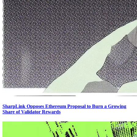
SharpLink Opposes Ethereum Proposal to Burn a Growing
Share of Validator Rewards