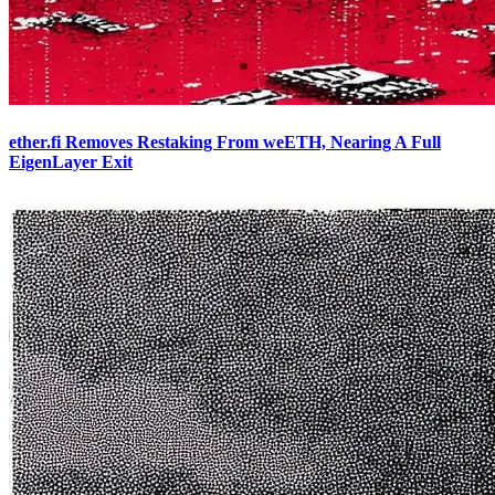
ether.fi Removes Restaking From weETH, Nearing A Full
EigenLayer Exit