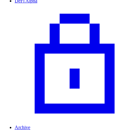
DeFi Alpha
Archive