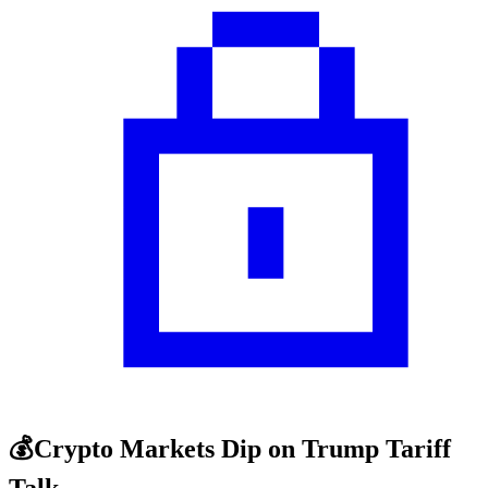
💰Crypto Markets Dip on Trump Tariff