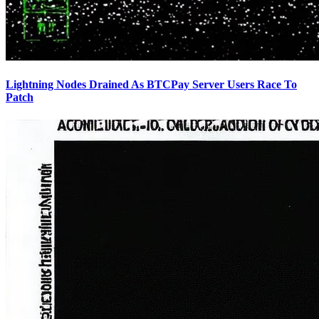
Lightning Nodes Drained As BTCPay Server Users Race To
Patch