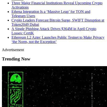
Three Major Financial Institutions Reveal Upcoming Crypto
Activations
Ethena Integration Is a ‘Massive Leap’ for TON and
Telegram Users
Crypto Leaders Forecast Bitcoin Surge, SWIFT Disruption at
Token2049 Dubai
A Single Phishing Attack Drives $364M in April Crypto
Losses: CertiK
Ethereum L2 Aztec Launches Public Testnet to Make Privacy
‘the Norm, not the Exception’
Advertisement
Trending Now