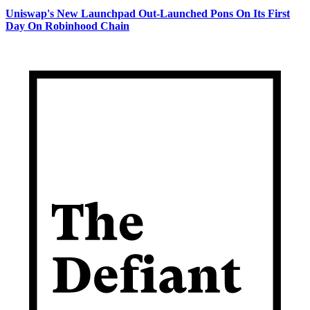
Uniswap's New Launchpad Out-Launched Pons On Its First
Day On Robinhood Chain