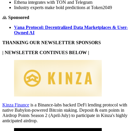
Ethena integrates with TON and Telegram
Industry experts make bold predictions at Token2049
🙏
Sponsored
Vana Protocol: Decentralized Data Marketplaces & User-
Owned AI
THANKING OUR NEWSLETTER SPONSORS
| NEWSLETTER CONTINUES BELOW |
Kinza Finance
is a Binance-labs backed DeFi lending protocol with
native Babylon-powered Bitcoin staking. Deposit & earn points in
Airdrop Points Season 2 (April-July) to participate in Kinza's highly
anticipated airdrop.