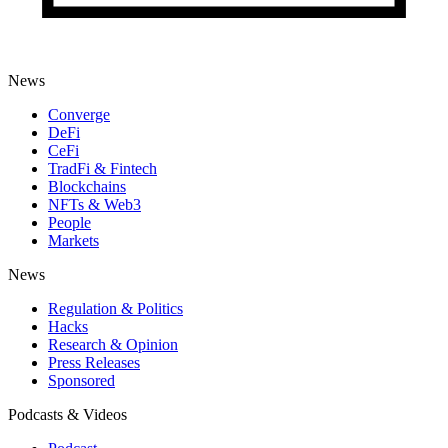
News
Converge
DeFi
CeFi
TradFi & Fintech
Blockchains
NFTs & Web3
People
Markets
News
Regulation & Politics
Hacks
Research & Opinion
Press Releases
Sponsored
Podcasts & Videos