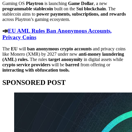
Gaming OS
Playtron
is launching
Game Dollar
, a new
programmable stablecoin
built on the
Sui blockchain
. The
stablecoin aims to
power payments, subscriptions, and rewards
across Playtron’s gaming ecosystem.
📣
EU AML Rules Ban Anonymous Accounts,
Privacy Coins
The
EU
will
ban
anonymous
crypto
accounts
and privacy coins
like Monero (XMR) by 2027 under new
anti-money laundering
(AML) rules.
The rules
target
anonymity
in digital assets while
crypto service providers
will be
barred
from offering or
interacting with obfuscation tools.
SPONSORED POST