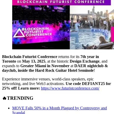
Blockchain Futurist Conference
returns for its
7th year in
Toronto
on
May 13, 2025
, at the historic
Design Exchange
, and
expands to
Greater Miami in November
at
DAER nightclub &
dayclub, inside the Hard Rock Guitar Hotel Seminole
!
Experience immersive venues, world-class speakers, epic
networking, and live Web3 activations.
Use code DEFIANT25 for
25% off!
Learn more:
https://www.futuristconference.com/
🔥TRENDING
MOVE Falls 50% in a Month Plagued by Controversy and
Scandal