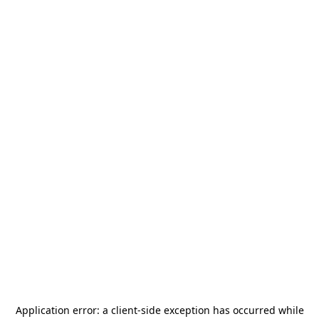
Application error: a
client
-side exception has occurred while