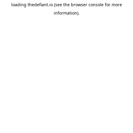
loading
thedefiant.io
(see the
browser console
for more
information).