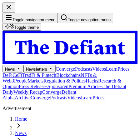
Toggle navigation menu
Toggle navigation menu
Toggle theme
Converge
Podcasts
Videos
Learn
Prices
News
Newsletters
DeFi
CeFi
TradFi & Fintech
Blockchains
NFTs &
Web3
People
Markets
Regulation & Politics
Hacks
Research &
Opinion
Press Releases
Sponsored
Premium Articles
The Defiant
Daily
Weekly Recap
Converge
Defiant
Alpha
Archive
Converge
Podcasts
Videos
Learn
Prices
Advertisement
Home
News