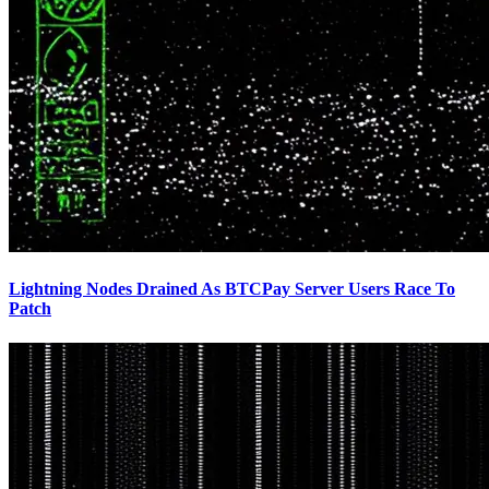
Lightning Nodes Drained As BTCPay Server Users Race To
Patch