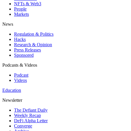
NFTs & Web3
People
Markets
News
Regulation & Politics
Hacks
Research & Opinion
Press Releases
Sponsored
Podcasts & Videos
Podcast
Videos
Education
Newsletter
The Defiant Daily
Weekly Recap
DeFi Alpha Letter
Converge