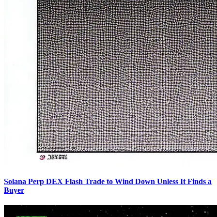
Solana Perp DEX Flash Trade to Wind Down Unless It Finds a
Buyer