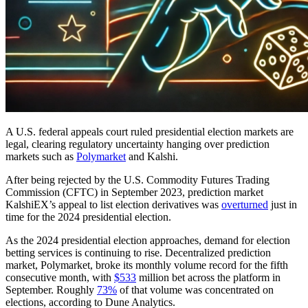
A U.S. federal appeals court ruled presidential election markets are
legal, clearing regulatory uncertainty hanging over prediction
markets such as
Polymarket
and Kalshi.
After being rejected by the U.S. Commodity Futures Trading
Commission (CFTC) in September 2023, prediction market
KalshiEX’s appeal to list election derivatives was
overturned
just in
time for the 2024 presidential election.
As the 2024 presidential election approaches, demand for election
betting services is continuing to rise. Decentralized prediction
market, Polymarket, broke its monthly volume record for the fifth
consecutive month, with
$533
million bet across the platform in
September. Roughly
73%
of that volume was concentrated on
elections, according to Dune Analytics.