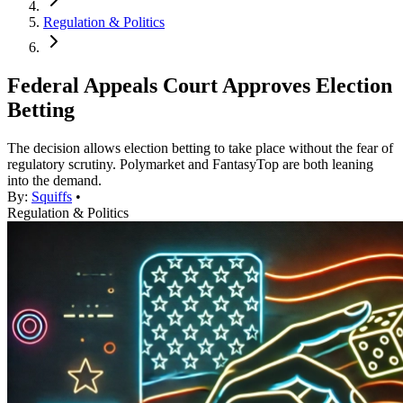
Regulation & Politics
Federal Appeals Court Approves Election
Betting
The decision allows election betting to take place without the fear of
regulatory scrutiny. Polymarket and FantasyTop are both leaning
into the demand.
By:
Squiffs
•
Regulation & Politics