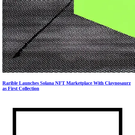
Rarible Launches Solana NFT Marketplace With Claynosaurz
as First Collection