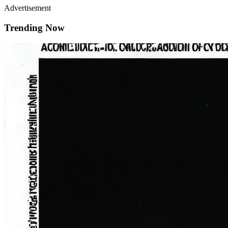
Advertisement
Trending Now