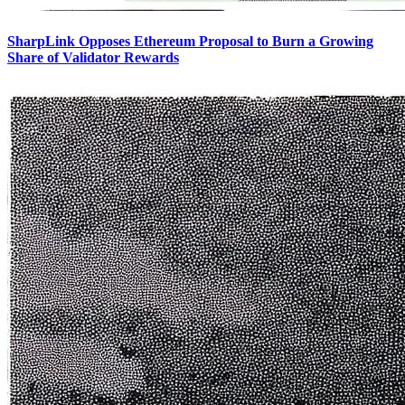
SharpLink Opposes Ethereum Proposal to Burn a Growing
Share of Validator Rewards