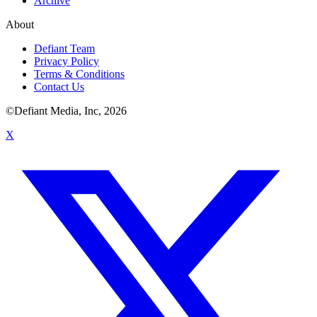
Archive
About
Defiant Team
Privacy Policy
Terms & Conditions
Contact Us
©Defiant Media, Inc,
2026
X