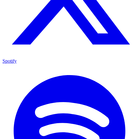
Spotify