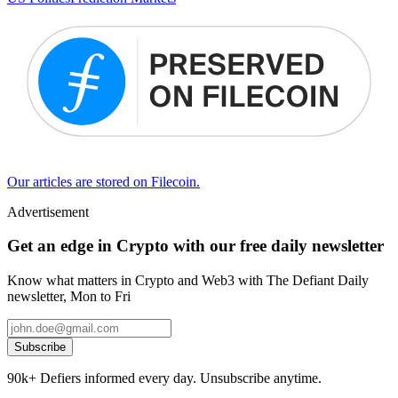
Our articles are stored on Filecoin.
Advertisement
Get an edge in Crypto with our free daily newsletter
Know what matters in Crypto and Web3 with The Defiant Daily
newsletter, Mon to Fri
Subscribe
90k+ Defiers informed every day. Unsubscribe anytime.