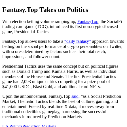
Fantasy.Top Takes on Politics
With election betting volume ramping up,
FantasyTop
, the SocialFi
trading card game (TCG), introduced its first non-crypto-focused
game, Presidential Tactics.
Fantasy.Top allows users to take a
“daily fantasy”
approach towards
betting on the social performance of crypto personalities on Twitter,
with scores determined by factors such as their total reach,
impressions, and follower count.
Presidential Tactics uses the same concept but on political figures
such as Donald Trump and Kamala Harris, as well as individual
members of the House and Senate. The first Presidential Tactics
game had 2,093 unique entries competing for a prize pool of
$41,000 USDC, Blast Gold, and additional card NFTs.
Upon the announcement, Fantasy.Top
said
, “as a Social Prediction
Market, Thematic-Tactics blends the best of culture, gaming, and
entertainment. Fueled by real-time X data, it moves away from
traditional collectibles gameplay, harnessing the successful
mechanics introduced by Prediction Markets.
US Politics
Prediction Markets