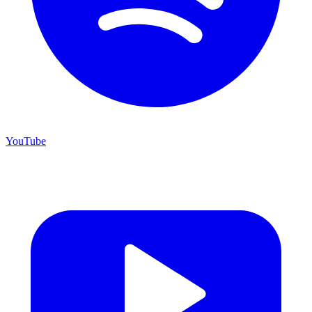
YouTube