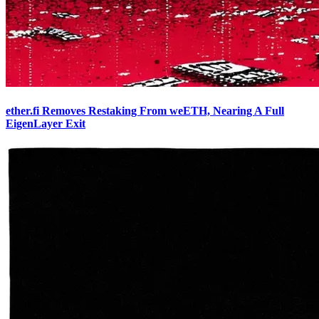
ether.fi Removes Restaking From weETH, Nearing A Full
EigenLayer Exit