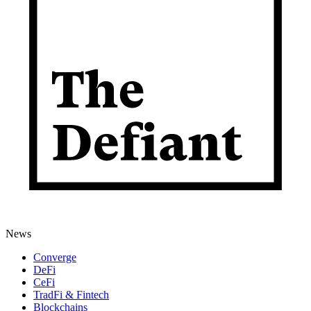
News
Converge
DeFi
CeFi
TradFi & Fintech
Blockchains