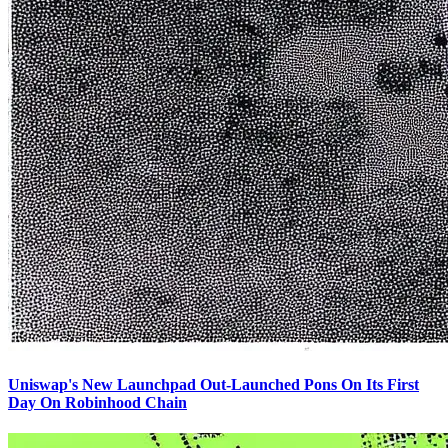
Uniswap's New Launchpad Out-Launched Pons On Its First
Day On Robinhood Chain