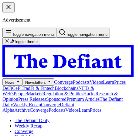
Advertisement
Toggle navigation menu
Toggle navigation menu
Toggle theme
Converge
Podcasts
Videos
Learn
Prices
News
Newsletters
DeFi
CeFi
TradFi & Fintech
Blockchains
NFTs &
Web3
People
Markets
Regulation & Politics
Hacks
Research &
Opinion
Press Releases
Sponsored
Premium Articles
The Defiant
Daily
Weekly Recap
Converge
Defiant
Alpha
Archive
Converge
Podcasts
Videos
Learn
Prices
The Defiant Daily
Weekly Recap
Converge