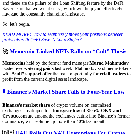
and these are the pillars of the Loan Shifting feature by the DeFi
Saver team that we will discuss, which will help you effectively
navigate the constantly changing landscape.
So, let’s begin.
READ MORE: How to seamlessly move your positions between
protocols with DeFi Saver’s Loan Shifter?
🚀
Memecoin-Linked NFTs Rally on “Cult” Thesis
Memecoins
held by the former fund manager
Murad Mahmudov
posted
eye-watering gains
last week. Mahmudov said meme tokens
with
“cult” support
offer the main opportunity for
retail traders
to
profit from the current digital asset landscape.
⬇️
Binance's Market Share Falls to Four-Year Low
Binance’s market share
of crypto volume on centralized
exchanges has dipped to a
four-year low
of 36.6%.
OKX and
Crypto.com
are among the exchanges eating into Binance’s former
dominance, with volume up more than 40% last month.
🇦🇪
UAE Rolls Out VAT Exemptions For Crypto