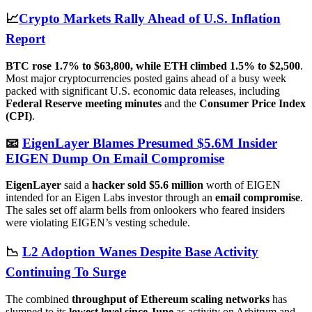
📈
Crypto Markets Rally Ahead of U.S. Inflation
Report
BTC rose 1.7% to $63,800, while ETH climbed 1.5% to $2,500
.
Most major cryptocurrencies posted gains ahead of a busy week
packed with significant U.S. economic data releases, including
Federal Reserve meeting minutes
and the
Consumer Price Index
(CPI)
.
📧
EigenLayer Blames Presumed $5.6M Insider
EIGEN Dump On Email Compromise
EigenLayer
said a
hacker sold $5.6 million
worth of EIGEN
intended for an Eigen Labs investor through an
email compromise
.
The sales set off alarm bells from onlookers who feared insiders
were violating EIGEN’s vesting schedule.
📉
L2 Adoption Wanes Despite Base Activity
Continuing To Surge
The combined
throughput of Ethereum scaling networks
has
slumped to its
lowest level since June
as activity on Arbitrum and