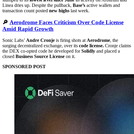
Linea dries up. Despite the pullback,
Base’s
active wallets and
transaction count posted
new highs
last week.
🔎
Aerodrome Faces Criticism Over Code License
Amid Rapid Growth
Sonic Labs’
Andre Cronje
is firing shots at
Aerodrome
, the
surging decentralized exchange, over its
code license.
Cronje claims
the DEX co-opted code he developed for
Solidly
and placed a
closed
Business Source License
on it.
SPONSORED POST