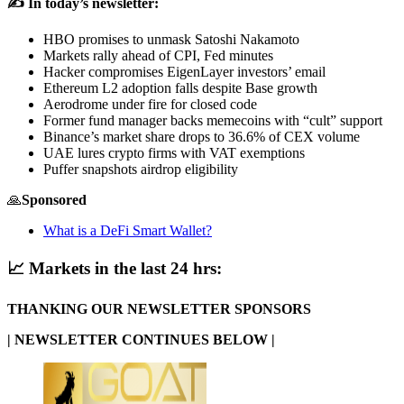
✍️ In today’s newsletter:
HBO promises to unmask Satoshi Nakamoto
Markets rally ahead of CPI, Fed minutes
Hacker compromises EigenLayer investors’ email
Ethereum L2 adoption falls despite Base growth
Aerodrome under fire for closed code
Former fund manager backs memecoins with “cult” support
Binance’s market share drops to 36.6% of CEX volume
UAE lures crypto firms with VAT exemptions
Puffer snapshots airdrop eligibility
🙏
Sponsored
What is a DeFi Smart Wallet?
📈
Markets in the last 24 hrs:
THANKING OUR NEWSLETTER SPONSORS
| NEWSLETTER CONTINUES BELOW |