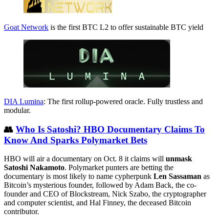
Goat Network
is the first BTC L2 to offer sustainable BTC yield
DIA Lumina
: The first rollup-powered oracle. Fully trustless and
modular.
👥
Who Is Satoshi? HBO Documentary Claims To
Know And Sparks Polymarket Bets
HBO will air a documentary on Oct. 8 it claims will
unmask
Satoshi Nakamoto
. Polymarket punters are betting the
documentary is most likely to name cypherpunk
Len Sassaman
as
Bitcoin’s mysterious founder, followed by Adam Back, the co-
founder and CEO of Blockstream, Nick Szabo, the cryptographer
and computer scientist, and Hal Finney, the deceased Bitcoin
contributor.