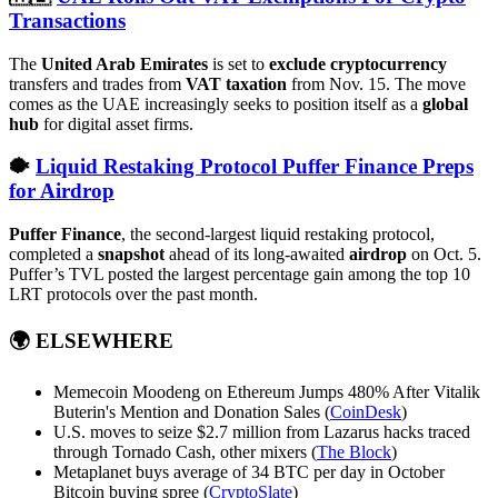
Transactions
The
United Arab Emirates
is set to
exclude cryptocurrency
transfers and trades from
VAT taxation
from Nov. 15. The move
comes as the UAE increasingly seeks to position itself as a
global
hub
for digital asset firms.
🐡
Liquid Restaking Protocol Puffer Finance Preps
for Airdrop
Puffer Finance
, the second-largest liquid restaking protocol,
completed a
snapshot
ahead of its long-awaited
airdrop
on Oct. 5.
Puffer’s TVL posted the largest percentage gain among the top 10
LRT protocols over the past month.
🌍
ELSEWHERE
Memecoin Moodeng on Ethereum Jumps 480% After Vitalik
Buterin's Mention and Donation Sales (
CoinDesk
)
U.S. moves to seize $2.7 million from Lazarus hacks traced
through Tornado Cash, other mixers (
The Block
)
Metaplanet buys average of 34 BTC per day in October
Bitcoin buying spree (
CryptoSlate
)