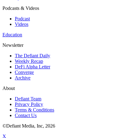
Podcasts & Videos
Podcast
Videos
Education
Newsletter
The Defiant Daily
Weekly Recap
DeFi Alpha Letter
Converge
Archive
About
Defiant Team
Privacy Policy
Terms & Conditions
Contact Us
©Defiant Media, Inc,
2026
X