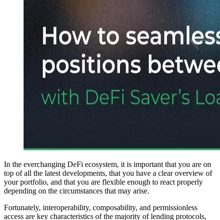
In the everchanging DeFi ecosystem, it is important that you are on
top of all the latest developments, that you have a clear overview of
your portfolio, and that you are flexible enough to react properly
depending on the circumstances that may arise.
Fortunately, interoperability, composability, and permissionless
access are key characteristics of the majority of lending protocols,