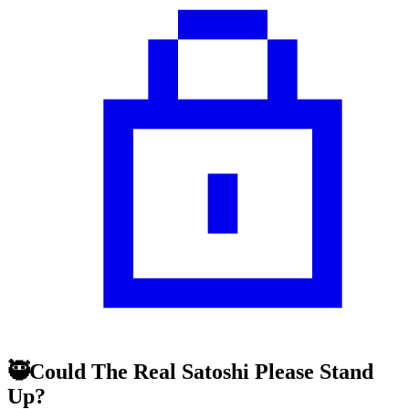
🥷Could The Real Satoshi Please Stand
Up?