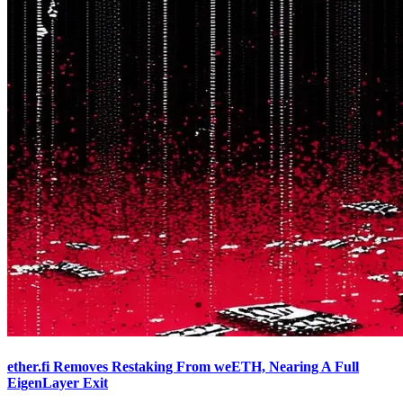
ether.fi Removes Restaking From weETH, Nearing A Full
EigenLayer Exit