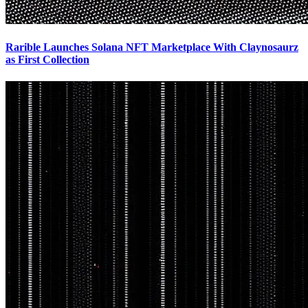
Rarible Launches Solana NFT Marketplace With Claynosaurz
as First Collection