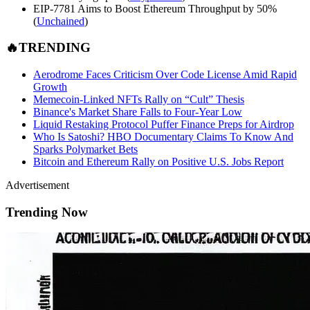
EIP-7781 Aims to Boost Ethereum Throughput by 50%
(
Unchained
)
🔥TRENDING
Aerodrome Faces Criticism Over Code License Amid Rapid
Growth
Memecoin-Linked NFTs Rally on “Cult” Thesis
Binance's Market Share Falls to Four-Year Low
Liquid Restaking Protocol Puffer Finance Preps for Airdrop
Who Is Satoshi? HBO Documentary Claims To Know And
Sparks Polymarket Bets
Bitcoin and Ethereum Rally on Positive U.S. Jobs Report
Advertisement
Trending Now