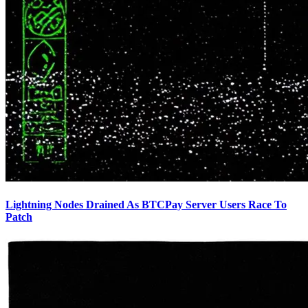
Lightning Nodes Drained As BTCPay Server Users Race To
Patch