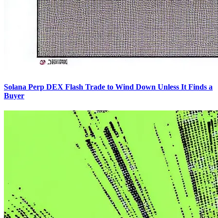
Solana Perp DEX Flash Trade to Wind Down Unless It Finds a
Buyer