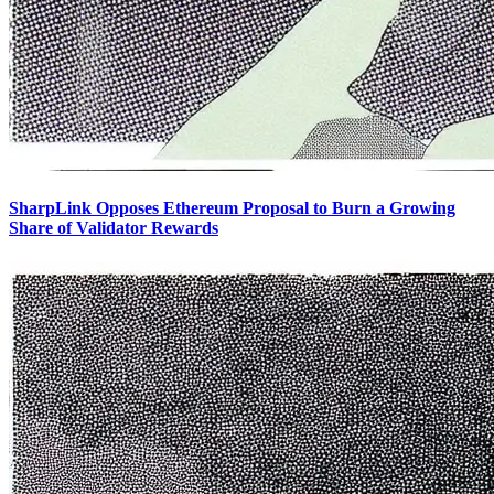
SharpLink Opposes Ethereum Proposal to Burn a Growing
Share of Validator Rewards