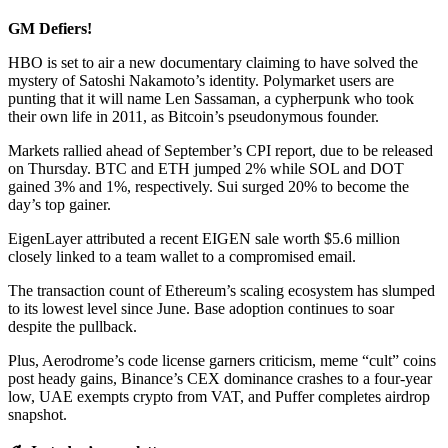
GM Defiers!
HBO is set to air a new documentary claiming to have solved the
mystery of Satoshi Nakamoto’s identity. Polymarket users are
punting that it will name Len Sassaman, a cypherpunk who took
their own life in 2011, as Bitcoin’s pseudonymous founder.
Markets rallied ahead of September’s CPI report, due to be released
on Thursday. BTC and ETH jumped 2% while SOL and DOT
gained 3% and 1%, respectively. Sui surged 20% to become the
day’s top gainer.
EigenLayer attributed a recent EIGEN sale worth $5.6 million
closely linked to a team wallet to a compromised email.
The transaction count of Ethereum’s scaling ecosystem has slumped
to its lowest level since June. Base adoption continues to soar
despite the pullback.
Plus, Aerodrome’s code license garners criticism, meme “cult” coins
post heady gains, Binance’s CEX dominance crashes to a four-year
low, UAE exempts crypto from VAT, and Puffer completes airdrop
snapshot.