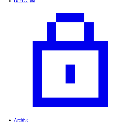
DeFi Alpha
Archive