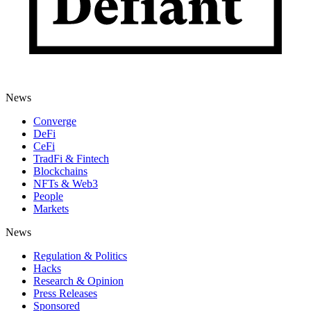
News
Converge
DeFi
CeFi
TradFi & Fintech
Blockchains
NFTs & Web3
People
Markets
News
Regulation & Politics
Hacks
Research & Opinion
Press Releases
Sponsored