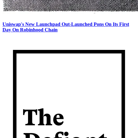
Uniswap's New Launchpad Out-Launched Pons On Its First
Day On Robinhood Chain