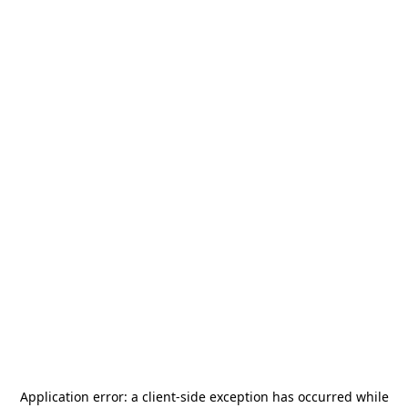
Application error: a
client
-side exception has occurred while