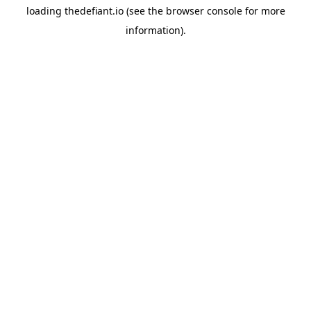
loading
thedefiant.io
(see the
browser console
for more
information).