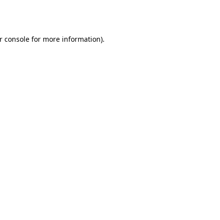
r console
for more information).