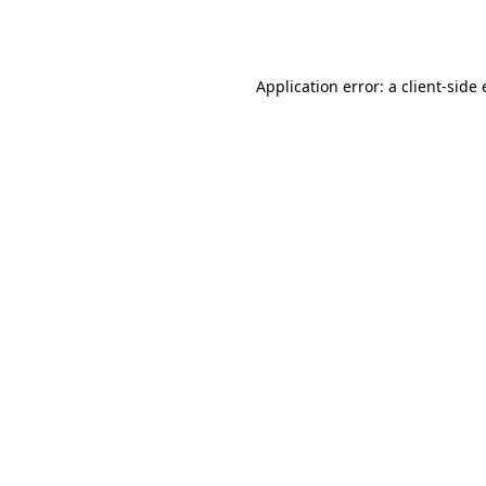
Application error: a
client
-side