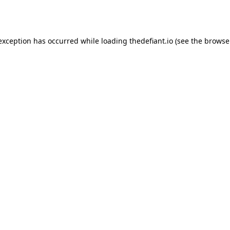
 exception has occurred while loading
thedefiant.io
(see the
browse