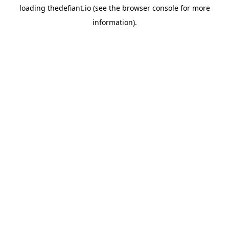
loading
thedefiant.io
(see the
browser console
for more
information).