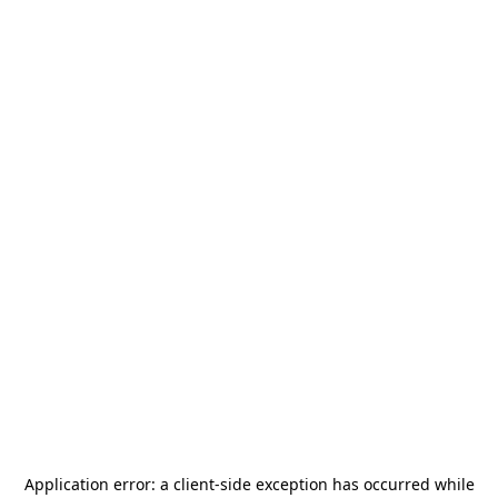
Application error: a
client
-side exception has occurred while