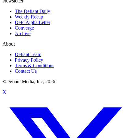
Newsletter
The Defiant Daily
Weekly Recap
DeFi Alpha Letter
Converge
Archive
About
Defiant Team
Privacy Policy
Terms & Conditions
Contact Us
©Defiant Media, Inc,
2026
X