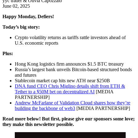
yyc trader & Olivia Capozzalo
June 02, 2025
Happy Monday, Defiers!
Today’s big story:
Crypto volatility returns as tariffs rattle investors ahead of
U.S. economic reports
Plus:
Hong Kong logistics firm announces $1.5 BTC treasury
Russia’s largest bank unveils Bitcoin-based structured bonds
and futures
Stablecoin market cap hits new ATH near $250B
DNA fund CEO Chris Miglino details shift from ETH &
Tether to a $50M bet on decentralized AI
[MEDIA
PARTNERSHIP]
Andrew McFarlane of Validation Cloud shares how they’re
building the backbone of web3
[MEDIA PARTNERSHIP]
Read more below! But first, please give our sponsors some love;
they make this newsletter possible.