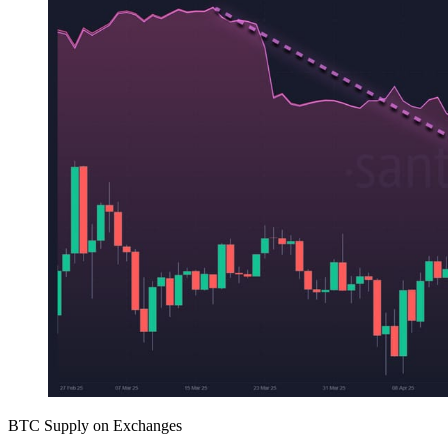
BTC Supply on Exchanges