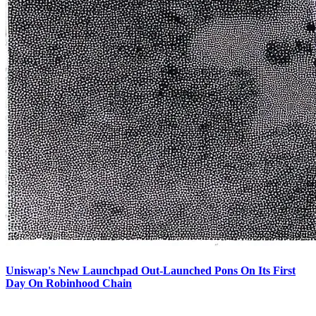
Uniswap's New Launchpad Out-Launched Pons On Its First
Day On Robinhood Chain