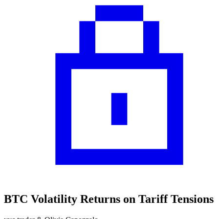
BTC Volatility Returns on Tariff Tensions