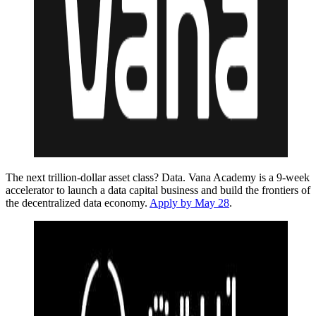
The next trillion-dollar asset class? Data. Vana Academy is a 9-week
accelerator to launch a data capital business and build the frontiers of
the decentralized data economy.
Apply by May 28
.