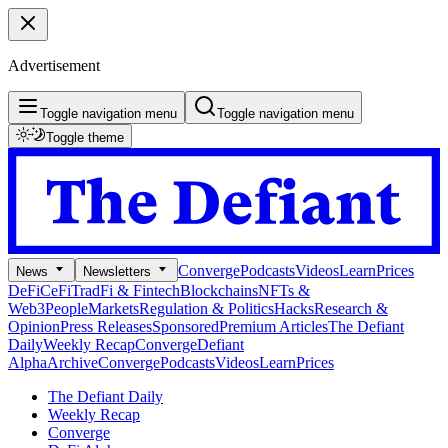
Advertisement
Toggle navigation menu
Toggle navigation menu
Toggle theme
Converge
Podcasts
Videos
Learn
Prices
News
Newsletters
DeFi
CeFi
TradFi & Fintech
Blockchains
NFTs &
Web3
People
Markets
Regulation & Politics
Hacks
Research &
Opinion
Press Releases
Sponsored
Premium Articles
The Defiant
Daily
Weekly Recap
Converge
Defiant
Alpha
Archive
Converge
Podcasts
Videos
Learn
Prices
The Defiant Daily
Weekly Recap
Converge