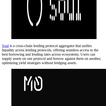
Soul
is a cross-chain lending protocol aggregator that unifies
liquidity across lending protocols, offering seamless access to the
best borrowing and lending rates across ecosystems. Users can
supply assets on one protocol and borrow against them on another,
optimizing yield strategies without bridging assets.