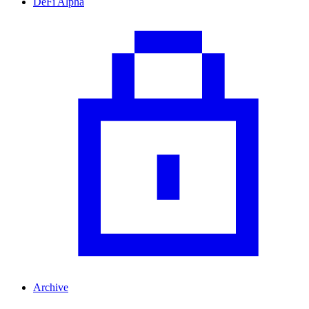
DeFi Alpha
Archive