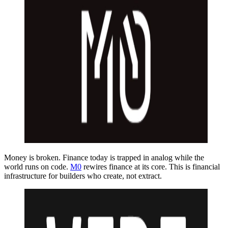
Money is broken. Finance today is trapped in analog while the
world runs on code.
M0
rewires finance at its core. This is financial
infrastructure for builders who create, not extract.