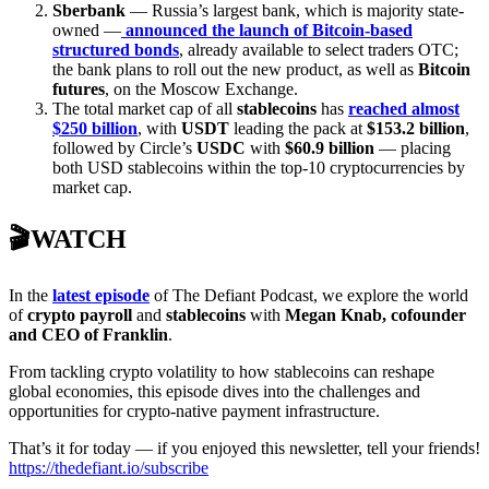
Sberbank
— Russia’s largest bank, which is majority state-
owned —
announced the launch of Bitcoin-based
structured bonds
, already available to select traders OTC;
the bank plans to roll out the new product, as well as
Bitcoin
futures
, on the Moscow Exchange.
The total market cap of all
stablecoins
has
reached almost
$250 billion
, with
USDT
leading the pack at
$153.2 billion
,
followed by Circle’s
USDC
with
$60.9 billion
— placing
both USD stablecoins within the top-10 cryptocurrencies by
market cap.
🎬WATCH
In the
latest episode
of The Defiant Podcast, we explore the world
of
crypto payroll
and
stablecoins
with
Megan Knab, cofounder
and CEO of Franklin
.
From tackling crypto volatility to how stablecoins can reshape
global economies, this episode dives into the challenges and
opportunities for crypto-native payment infrastructure.
That’s it for today — if you enjoyed this newsletter, tell your friends!
https://thedefiant.io/subscribe