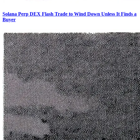
Solana Perp DEX Flash Trade to Wind Down Unless It Finds a
Buyer