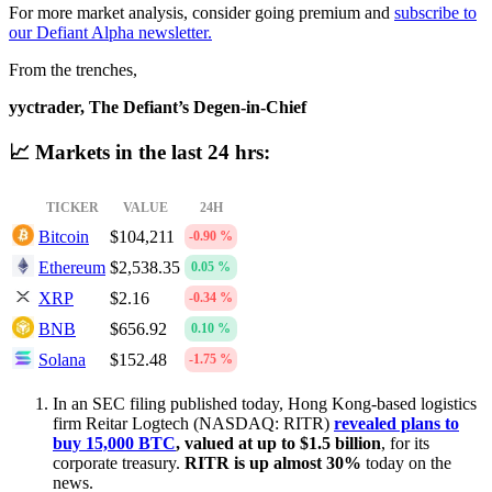
For more market analysis, consider going premium and
subscribe to
our Defiant Alpha newsletter.
From the trenches,
yyctrader, The Defiant’s Degen-in-Chief
📈 Markets in the last 24 hrs:
TICKER
VALUE
24H
Bitcoin
$104,211
-0.90 %
Ethereum
$2,538.35
0.05 %
XRP
$2.16
-0.34 %
BNB
$656.92
0.10 %
Solana
$152.48
-1.75 %
In an SEC filing published today, Hong Kong-based logistics
firm Reitar Logtech (NASDAQ: RITR)
revealed plans to
buy 15,000 BTC
, valued at up to $1.5 billion
, for its
corporate treasury.
RITR is up almost 30%
today on the
news.