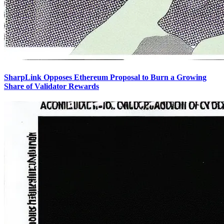
SharpLink Opposes Ethereum Proposal to Burn a Growing
Share of Validator Rewards