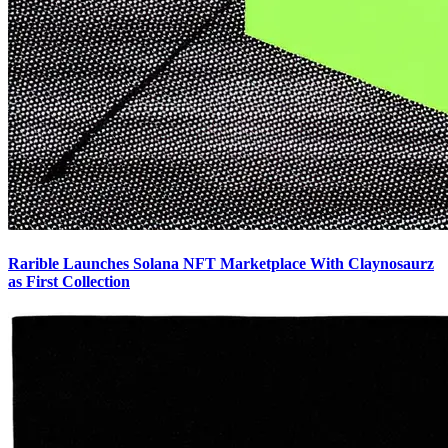
Rarible Launches Solana NFT Marketplace With Claynosaurz
as First Collection