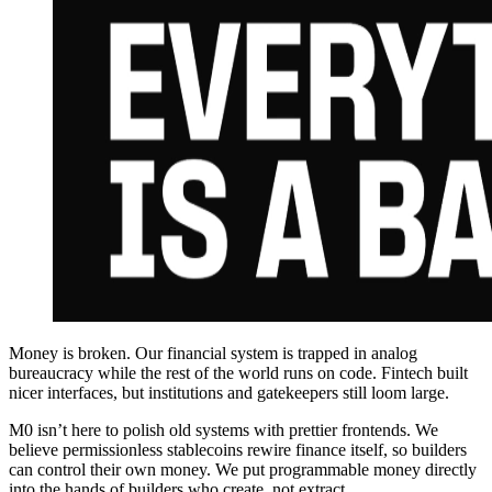
Money is broken. Our financial system is trapped in analog
bureaucracy while the rest of the world runs on code. Fintech built
nicer interfaces, but institutions and gatekeepers still loom large.
M0 isn’t here to polish old systems with prettier frontends. We
believe permissionless stablecoins rewire finance itself, so builders
can control their own money. We put programmable money directly
into the hands of builders who create, not extract.