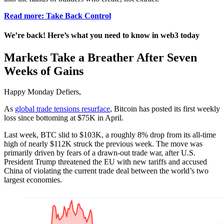
Read more: Take Back Control
We’re back! Here’s what you need to know in web3 today
Markets Take a Breather After Seven
Weeks of Gains
Happy Monday Defiers,
As
global trade tensions resurface
, Bitcoin has posted its first weekly
loss since bottoming at $75K in April.
Last week, BTC slid to $103K, a roughly 8% drop from its all-time
high of nearly $112K struck the previous week. The move was
primarily driven by fears of a drawn-out trade war, after U.S.
President Trump threatened the EU with new tariffs and accused
China of violating the current trade deal between the world’s two
largest economies.