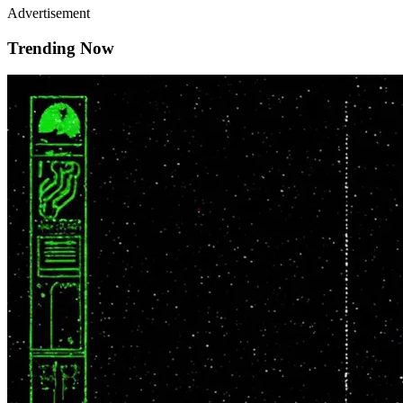
Advertisement
Trending Now