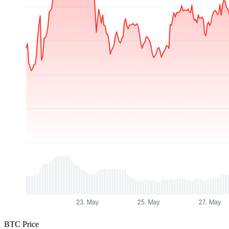
BTC Price