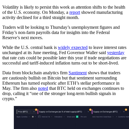
Volatility is likely to persist this week as attention shifts to the health
of the U.S. economy. On Monday, a
report
showed manufacturing
activity declined for a third straight month.
Traders will be looking to Thursday’s unemployment figures and
Friday’s non-farm payrolls data for insights into the Federal
Reserve’s next moves.
While the U.S. central bank is
widely expected
to leave interest rates
unchanged at its June meeting, Fed Governor Waller said
yesterday
that rate cuts could be possible later this year if trade negotiations are
successful and tariff-induced inflation turns out to be short-lived.
Data from blockchain analytics firm
Santiment
shows that traders
are cautiously bullish on Bitcoin but that sentiment surrounding
Ethereum has turned euphoric after ETH’s stellar performance in
May. The firm also
noted
that BTC held on exchanges continues to
drop, calling it “one of the stronger long-term bullish signals in
crypto.”