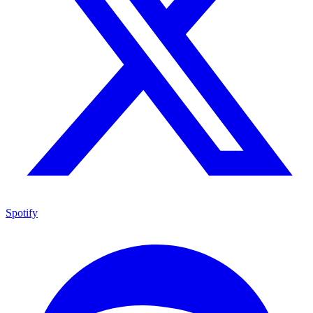
Spotify