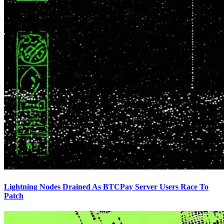
Lightning Nodes Drained As BTCPay Server Users Race To
Patch