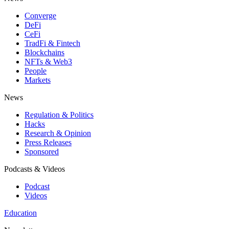
Converge
DeFi
CeFi
TradFi & Fintech
Blockchains
NFTs & Web3
People
Markets
News
Regulation & Politics
Hacks
Research & Opinion
Press Releases
Sponsored
Podcasts & Videos
Podcast
Videos
Education