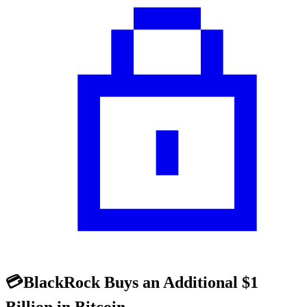
💳BlackRock Buys an Additional $1