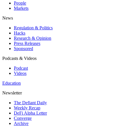
People
Markets
News
Regulation & Politics
Hacks
Research & Opinion
Press Releases
Sponsored
Podcasts & Videos
Podcast
Videos
Education
Newsletter
The Defiant Daily
Weekly Recap
DeFi Alpha Letter
Converge
Archive