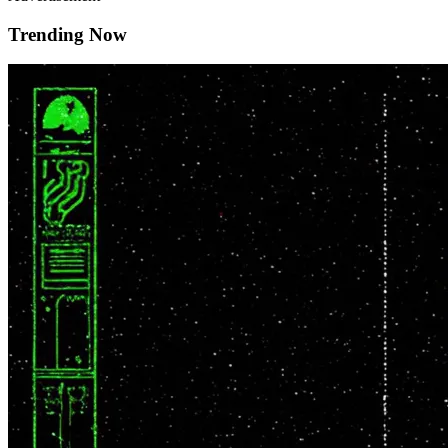
Trending Now