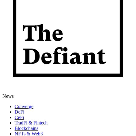
News
Converge
DeFi
CeFi
TradFi & Fintech
Blockchains
NFTs & Web3