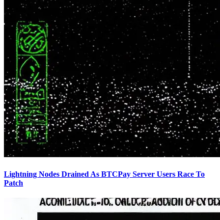
Lightning Nodes Drained As BTCPay Server Users Race To
Patch