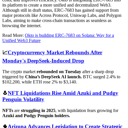
its platform to create a more unified and decentralized Web3.
Although still in draft status, ERC-7683 has gained support from
major protocols like Across Protocol, Uniswap Labs, and Polygon
Labs, aiming to make cross-chain transactions as seamless as
browsing the internet.
Read More:
Okto is building ERC-7683 on Solana: Way for a
Unified Web3 Future
📈
Cryptocurrency Market Rebounds After
Monday's DeepSeek-Induced Drop
The crypto market
rebounded on Tuesday
after a sharp drop
triggered by
China’s DeepSeek AI launch.
BTC surged 2.4% to
$102,200, while ETH rose 2% to $3,140.
🐧
NFT Liquidations Rise Amid Azuki and Pudgy
Penguin Volatility
NFTs
are
struggling in 2025
, with liquidation fears growing for
Azuki and Pudgy Penguin holders.
🌵
Arizona Advances Legislation to Create Strategic