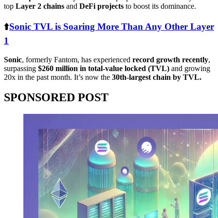
top
Layer 2 chains
and
DeFi projects
to boost its dominance.
⬆️
Sonic TVL is Soaring More Than Any Other Layer
1
Sonic
, formerly Fantom, has experienced
record growth recently
,
surpassing
$260 million in total-value locked (TVL)
and growing
20x in the past month. It’s now the
30th-largest chain by TVL.
SPONSORED POST