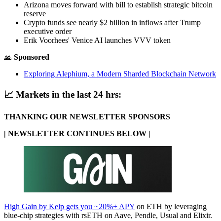
Arizona moves forward with bill to establish strategic bitcoin
reserve
Crypto funds see nearly $2 billion in inflows after Trump
executive order
Erik Voorhees' Venice AI launches VVV token
🙏
Sponsored
Exploring Alephium, a Modern Sharded Blockchain Network
📈
Markets in the last 24 hrs:
THANKING OUR NEWSLETTER SPONSORS
| NEWSLETTER CONTINUES BELOW |
High Gain by Kelp gets you ~20%+ APY
on ETH by leveraging
blue-chip strategies with rsETH on Aave, Pendle, Usual and Elixir.