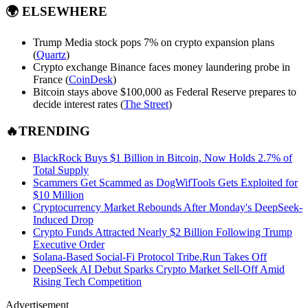
🌍
ELSEWHERE
Trump Media stock pops 7% on crypto expansion plans
(
Quartz
)
Crypto exchange Binance faces money laundering probe in
France (
CoinDesk
)
Bitcoin stays above $100,000 as Federal Reserve prepares to
decide interest rates (
The Street
)
🔥TRENDING
BlackRock Buys $1 Billion in Bitcoin, Now Holds 2.7% of
Total Supply
Scammers Get Scammed as DogWifTools Gets Exploited for
$10 Million
Cryptocurrency Market Rebounds After Monday's DeepSeek-
Induced Drop
Crypto Funds Attracted Nearly $2 Billion Following Trump
Executive Order
Solana-Based Social-Fi Protocol
Tribe.Run
Takes Off
DeepSeek AI Debut Sparks Crypto Market Sell-Off Amid
Rising Tech Competition
Advertisement