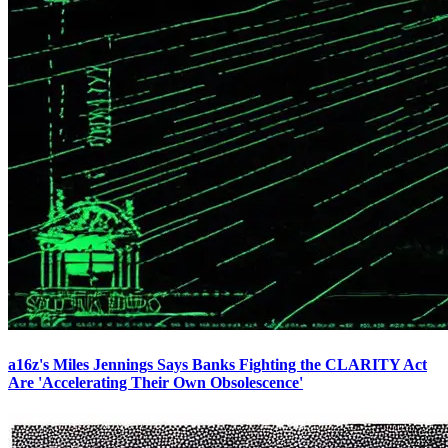
a16z's Miles Jennings Says Banks Fighting the CLARITY Act
Are 'Accelerating Their Own Obsolescence'