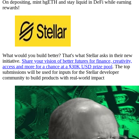
On depositing, mint hgETH and stay liquid in DeFi while earning
rewards!
What would you build better? That's what Stellar asks in their new
initiative.
Share your vision of better futures for finance, creativity,
access and more for a chance at a $30K USD prize pool
. The top
submissions will be used for inputs for the Stellar developer
community to build products with real-world impact