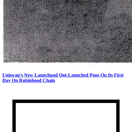
Uniswap's New Launchpad Out-Launched Pons On Its First
Day On Robinhood Chain