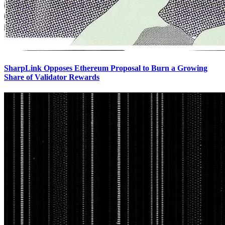
SharpLink Opposes Ethereum Proposal to Burn a Growing
Share of Validator Rewards