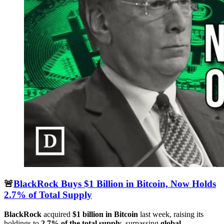
🚨
BlackRock Buys $1 Billion in Bitcoin, Now Holds
2.7% of Total Supply
BlackRock
acquired
$1 billion in Bitcoin
last week, raising its
holdings to
2.7% of the total supply
, surpassing
global