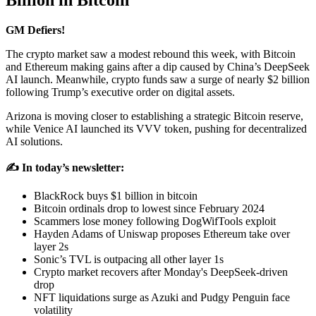
Billion in Bitcoin
GM Defiers!
The crypto market saw a modest rebound this week, with Bitcoin
and Ethereum making gains after a dip caused by China’s DeepSeek
AI launch. Meanwhile, crypto funds saw a surge of nearly $2 billion
following Trump’s executive order on digital assets.
Arizona is moving closer to establishing a strategic Bitcoin reserve,
while Venice AI launched its VVV token, pushing for decentralized
AI solutions.
✍️ In today’s newsletter:
BlackRock buys $1 billion in bitcoin
Bitcoin ordinals drop to lowest since February 2024
Scammers lose money following DogWifTools exploit
Hayden Adams of Uniswap proposes Ethereum take over
layer 2s
Sonic’s TVL is outpacing all other layer 1s
Crypto market recovers after Monday's DeepSeek-driven
drop
NFT liquidations surge as Azuki and Pudgy Penguin face
volatility