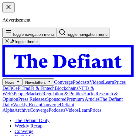
Advertisement
Toggle navigation menu
Toggle navigation menu
Toggle theme
Converge
Podcasts
Videos
Learn
Prices
News
Newsletters
DeFi
CeFi
TradFi & Fintech
Blockchains
NFTs &
Web3
People
Markets
Regulation & Politics
Hacks
Research &
Opinion
Press Releases
Sponsored
Premium Articles
The Defiant
Daily
Weekly Recap
Converge
Defiant
Alpha
Archive
Converge
Podcasts
Videos
Learn
Prices
The Defiant Daily
Weekly Recap
Converge