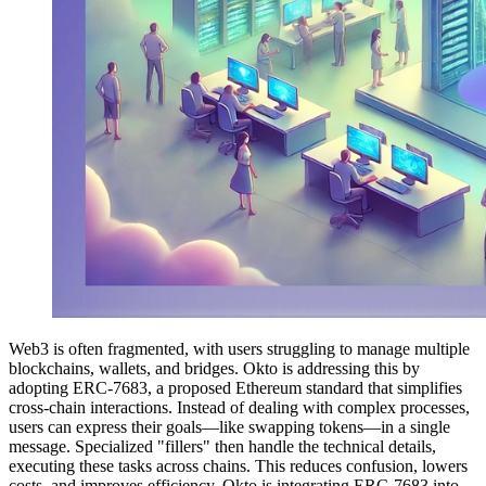
Web3 is often fragmented, with users struggling to manage multiple
blockchains, wallets, and bridges. Okto is addressing this by
adopting ERC-7683, a proposed Ethereum standard that simplifies
cross-chain interactions. Instead of dealing with complex processes,
users can express their goals—like swapping tokens—in a single
message. Specialized "fillers" then handle the technical details,
executing these tasks across chains. This reduces confusion, lowers
costs, and improves efficiency. Okto is integrating ERC-7683 into