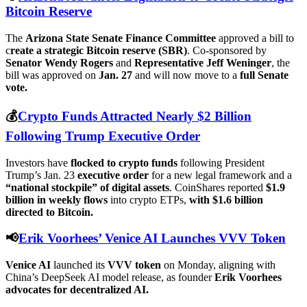
Bitcoin Reserve
The
Arizona State Senate Finance Committee
approved a bill to
c
reate a strategic Bitcoin reserve (SBR)
. Co-sponsored by
Senator Wendy Rogers
and
Representative Jeff Weninger
, the
bill was approved on
Jan. 27
and will now move to a
full Senate
vote.
💰
Crypto Funds Attracted Nearly $2 Billion
Following Trump Executive Order
Investors have
flocked to crypto funds
following President
Trump’s Jan. 23
executive order
for a new legal framework and a
“national stockpile” of digital assets
. CoinShares reported
$1.9
billion in weekly flows
into crypto ETPs,
with $1.6 billion
directed to Bitcoin.
📢
Erik Voorhees’ Venice AI Launches VVV Token
Venice AI
launched its
VVV token
on Monday, aligning with
China’s DeepSeek AI model release, as founder
Erik Voorhees
advocates for decentralized AI.