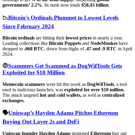
governments’ 2.2%
. Its stash now totals
$58.43 billion
.
📉
Bitcoin's Ordinals Plummet to Lowest Levels
Since February 2024
Bitcoin ordinals
are hitting their
lowest prices
in nearly a year.
Leading collections like
Bitcoin Puppets
and
NodeMonkes
have
dropped to
.068 BTC
, down from highs of
.47 and .9 BTC
in April
2024.
🤨
Scammers Get Scammed as DogWifTools Gets
Exploited for $10 Million
Memecoin scammers
were hit this week as
DogWifTools
, a tool
used in malicious launches, was
exploited for over $10 million
.
The attack targeted
hot and cold wallets,
as well as
centralized
exchanges.
🗣️
Uniswap’s Hayden Adams Pitches Ethereum
Buying Out Layer 2s and DeFi
Uniswap founder Hayden Adams
proposed
Ethereum
buy out