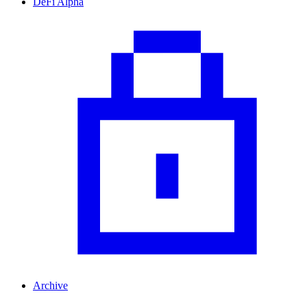
DeFi Alpha
Archive