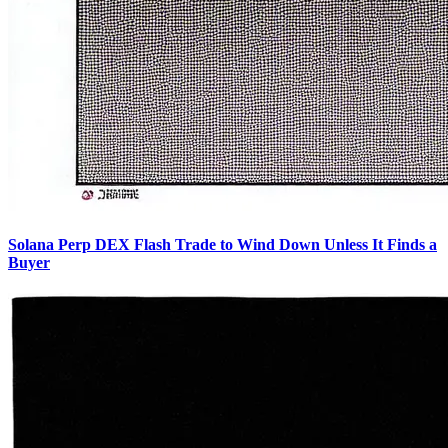
Solana Perp DEX Flash Trade to Wind Down Unless It Finds a
Buyer