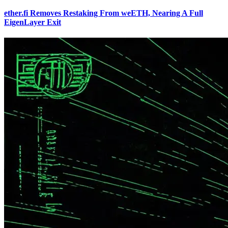
ether.fi Removes Restaking From weETH, Nearing A Full
EigenLayer Exit