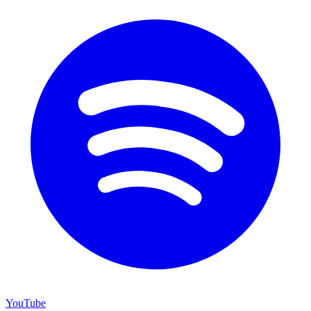
YouTube