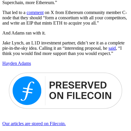
Superchain, more Ethereum.”
That led to a
comment
on X from Ethereum community member C-
node that they should “form a consortium with all your competitors,
and write an EIP that mints ETH to acquire you all.”
And Adams ran with it.
Jake Lynch, an L1D investment partner, didn’t see it as a complete
pie-in-the-sky idea. Calling it an “interesting proposal, he
said
, “I
think you would find more support than you would expect.”
Hayden Adams
Our articles are stored on Filecoin.