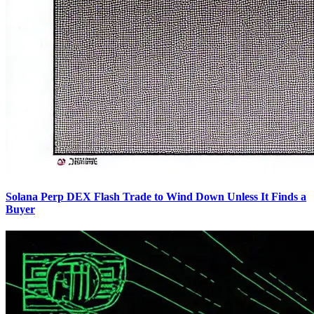
Solana Perp DEX Flash Trade to Wind Down Unless It Finds a
Buyer