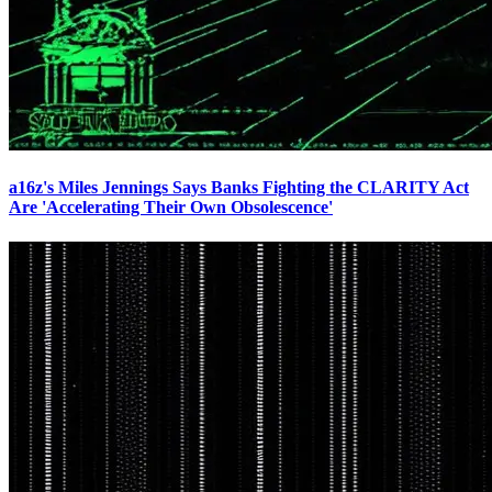
a16z's Miles Jennings Says Banks Fighting the CLARITY Act
Are 'Accelerating Their Own Obsolescence'