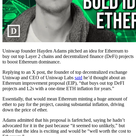
Uniswap founder Hayden Adams pitched an idea for Ethereum to
buy out top Layer 2 chains and decentralized finance (DeFi) projects
to boost Ethereum dominance.
Replying to an X post, the founder of top decentralized exchange
Uniswap and CEO of Uniswap Labs
said
he’d thought about an
Ethereum improvement proposal (EIP), “that buys out top DeFI
projects and L2s with a one-time ETH inflation for years.”
Essentially, that would mean Ethereum minting a huge amount of
ether to pay for the project, causing substantial inflation, driving
down the price of ether.
Adams admitted that his proposal is farfetched, saying he hadn’t
advocated for it in the past because “it seemed too unlikely,” but
added that the idea is exciting and would be “well worth the cost to