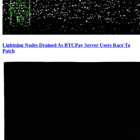
Lightning Nodes Drained As BTCPay Server Users Race To
Patch