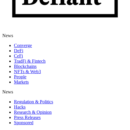
News
Converge
DeFi
CeFi
TradFi & Fintech
Blockchains
NFTs & Web3
People
Markets
News
Regulation & Politics
Hacks
Research & Opinion
Press Releases
Sponsored