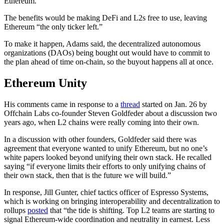
Ethereum.”
The benefits would be making DeFi and L2s free to use, leaving
Ethereum “the only ticker left.”
To make it happen, Adams said, the decentralized autonomous
organizations (DAOs) being bought out would have to commit to
the plan ahead of time on-chain, so the buyout happens all at once.
Ethereum Unity
His comments came in response to a
thread
started on Jan. 26 by
Offchain Labs co-founder Steven Goldfeder about a discussion two
years ago, when L2 chains were really coming into their own.
In a discussion with other founders, Goldfeder said there was
agreement that everyone wanted to unify Ethereum, but no one’s
white papers looked beyond unifying their own stack. He recalled
saying “i​​f everyone limits their efforts to only unifying chains of
their own stack, then that is the future we will build.”
In response, Jill Gunter, chief tactics officer of Espresso Systems,
which is working on bringing interoperability and decentralization to
rollups
posted
that “the tide is shifting. Top L2 teams are starting to
signal Ethereum-wide coordination and neutrality in earnest. Less