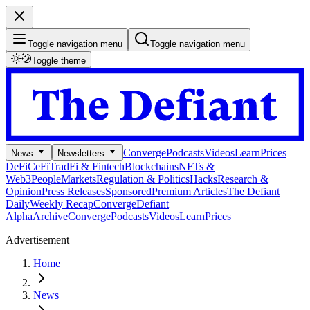
Toggle navigation menu
Toggle navigation menu
Toggle theme
Converge
Podcasts
Videos
Learn
Prices
News
Newsletters
DeFi
CeFi
TradFi & Fintech
Blockchains
NFTs &
Web3
People
Markets
Regulation & Politics
Hacks
Research &
Opinion
Press Releases
Sponsored
Premium Articles
The Defiant
Daily
Weekly Recap
Converge
Defiant
Alpha
Archive
Converge
Podcasts
Videos
Learn
Prices
Advertisement
Home
News