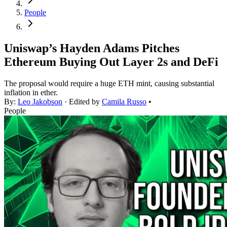
People
Uniswap’s Hayden Adams Pitches
Ethereum Buying Out Layer 2s and DeFi
The proposal would require a huge ETH mint, causing substantial
inflation in ether.
By:
Leo Jakobson
· Edited by
Camila Russo
•
People