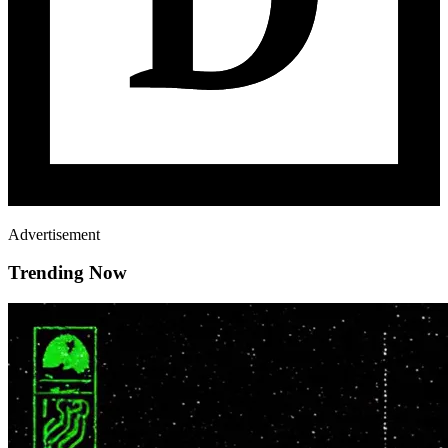
Advertisement
Trending Now