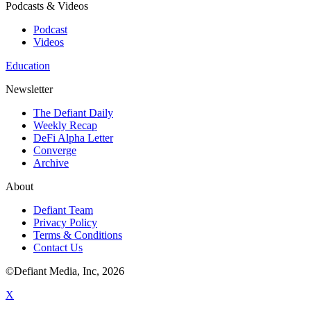
Podcasts & Videos
Podcast
Videos
Education
Newsletter
The Defiant Daily
Weekly Recap
DeFi Alpha Letter
Converge
Archive
About
Defiant Team
Privacy Policy
Terms & Conditions
Contact Us
©Defiant Media, Inc,
2026
X