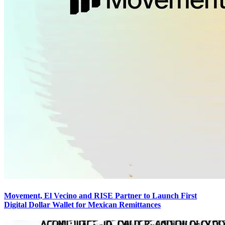
Movement, El Vecino and RISE Partner to Launch First
Digital Dollar Wallet for Mexican Remittances