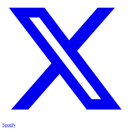
Spotify