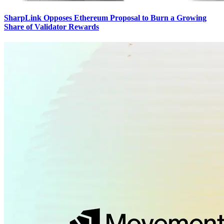
SharpLink Opposes Ethereum Proposal to Burn a Growing
Share of Validator Rewards