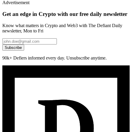
Advertisement
Get an edge in Crypto with our free daily newsletter
Know what matters in Crypto and Web3 with The Defiant Daily
newsletter, Mon to Fri
Subscribe
90k+ Defiers informed every day. Unsubscribe anytime.