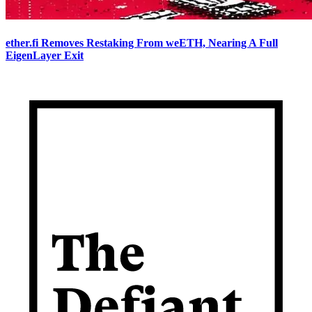
ether.fi Removes Restaking From weETH, Nearing A Full
EigenLayer Exit