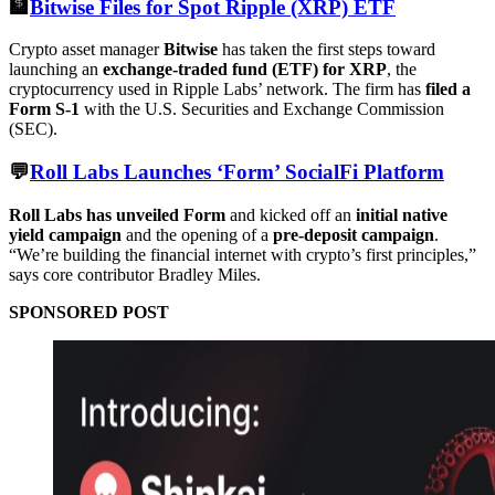
🏦
Bitwise Files for Spot Ripple (XRP) ETF
Crypto asset manager
Bitwise
has taken the first steps toward
launching an
exchange-traded fund (ETF) for XRP
, the
cryptocurrency used in Ripple Labs’ network. The firm has
filed a
Form S-1
with the U.S. Securities and Exchange Commission
(SEC).
💬
Roll Labs Launches ‘Form’ SocialFi Platform
Roll Labs has unveiled Form
and kicked off an
initial native
yield campaign
and the opening of a
pre-deposit campaign
.
“We’re building the financial internet with crypto’s first principles,”
says core contributor Bradley Miles.
SPONSORED POST