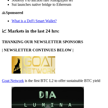
Sotheby’s to auction rare Autoglyphs set
Sui launches native bridge to Ethereum
🙏
Sponsored
What is a DeFi Smart Wallet?
📈
Markets in the last 24 hrs:
THANKING OUR NEWSLETTER SPONSORS
| NEWSLETTER CONTINUES BELOW |
Goat Network
is the first BTC L2 to offer sustainable BTC yield