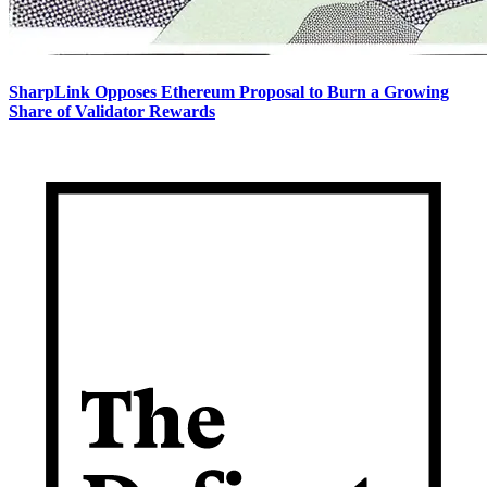
SharpLink Opposes Ethereum Proposal to Burn a Growing
Share of Validator Rewards