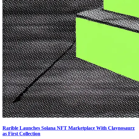
Rarible Launches Solana NFT Marketplace With Claynosaurz
as First Collection