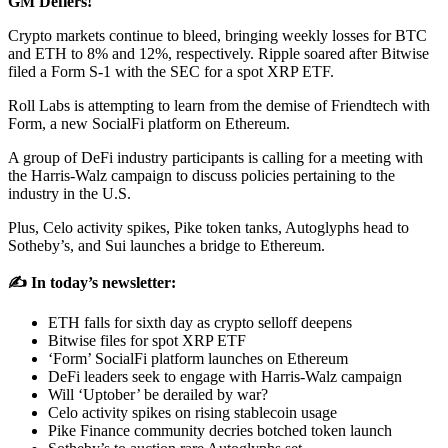
GM Defiers!
Crypto markets continue to bleed, bringing weekly losses for BTC
and ETH to 8% and 12%, respectively. Ripple soared after Bitwise
filed a Form S-1 with the SEC for a spot XRP ETF.
Roll Labs is attempting to learn from the demise of Friendtech with
Form, a new SocialFi platform on Ethereum.
A group of DeFi industry participants is calling for a meeting with
the Harris-Walz campaign to discuss policies pertaining to the
industry in the U.S.
Plus, Celo activity spikes, Pike token tanks, Autoglyphs head to
Sotheby’s, and Sui launches a bridge to Ethereum.
✍️ In today’s newsletter:
ETH falls for sixth day as crypto selloff deepens
Bitwise files for spot XRP ETF
‘Form’ SocialFi platform launches on Ethereum
DeFi leaders seek to engage with Harris-Walz campaign
Will ‘Uptober’ be derailed by war?
Celo activity spikes on rising stablecoin usage
Pike Finance community decries botched token launch