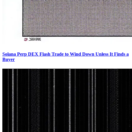
Solana Perp DEX Flash Trade to Wind Down Unless It Finds a
Buyer