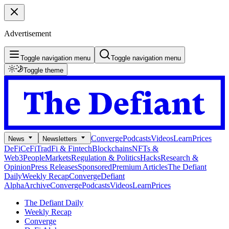
Advertisement
Toggle navigation menu
Toggle navigation menu
Toggle theme
Converge
Podcasts
Videos
Learn
Prices
News
Newsletters
DeFi
CeFi
TradFi & Fintech
Blockchains
NFTs &
Web3
People
Markets
Regulation & Politics
Hacks
Research &
Opinion
Press Releases
Sponsored
Premium Articles
The Defiant
Daily
Weekly Recap
Converge
Defiant
Alpha
Archive
Converge
Podcasts
Videos
Learn
Prices
The Defiant Daily
Weekly Recap
Converge