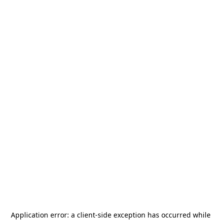
Application error: a
client
-side exception has occurred while