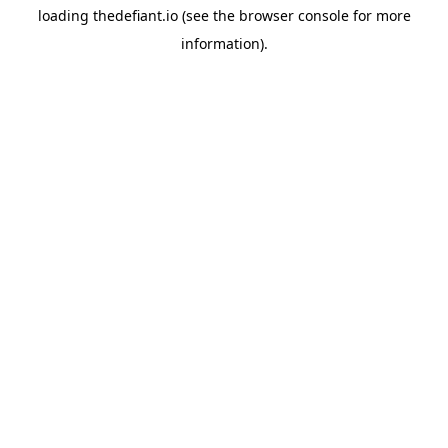
loading
thedefiant.io
(see the
browser console
for more
information).