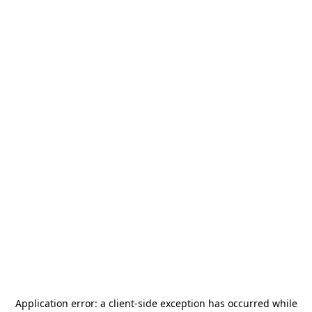
Application error: a
client
-side exception has occurred while