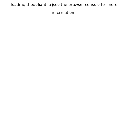
loading
thedefiant.io
(see the
browser console
for more
information).