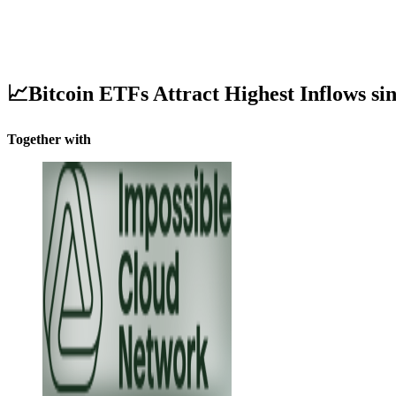
📈Bitcoin ETFs Attract Highest Inflows s
Together with