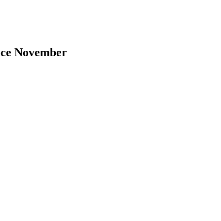
ince November