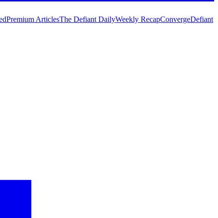
ed
Premium Articles
The Defiant Daily
Weekly Recap
Converge
Defiant