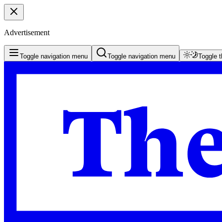
Advertisement
Toggle navigation menu
Toggle navigation menu
Toggle 