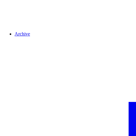
Archive