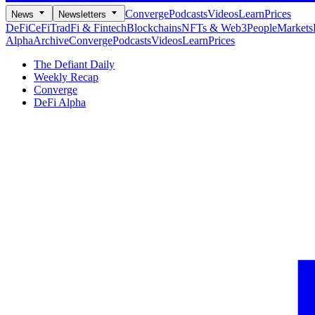
Converge
Podcasts
Videos
Learn
Prices
News
Newsletters
DeFi
CeFi
TradFi & Fintech
Blockchains
NFTs & Web3
People
Markets
Alpha
Archive
Converge
Podcasts
Videos
Learn
Prices
The Defiant Daily
Weekly Recap
Converge
DeFi Alpha