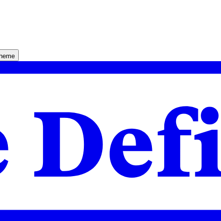
theme