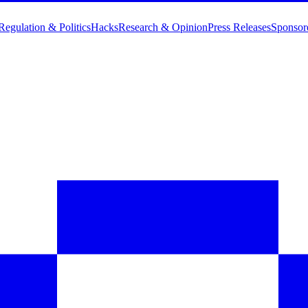
Regulation & Politics
Hacks
Research & Opinion
Press Releases
Sponsor