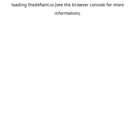
loading
thedefiant.io
(see the
browser console
for more
information).