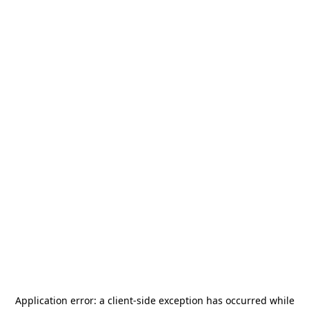
Application error: a
client
-side exception has occurred while