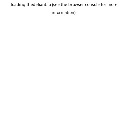
loading
thedefiant.io
(see the
browser console
for more
information).