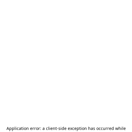
Application error: a
client
-side exception has occurred while