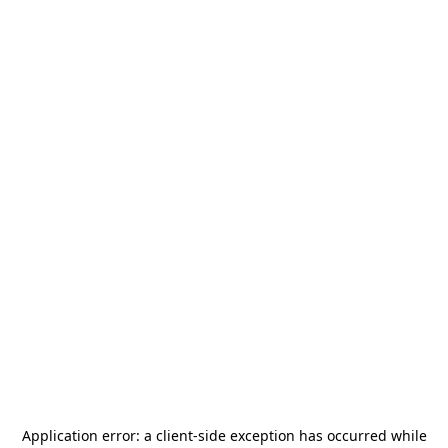
Application error: a
client
-side exception has occurred while