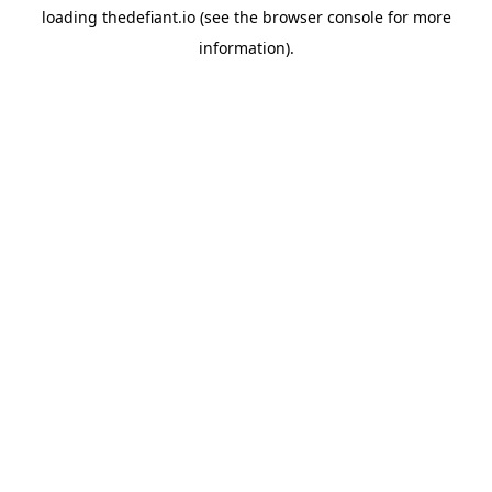
loading
thedefiant.io
(see the
browser console
for more
information).