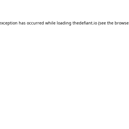
 exception has occurred while loading
thedefiant.io
(see the
browse