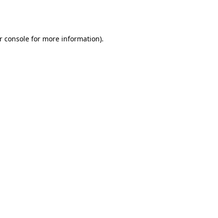
r console
for more information).