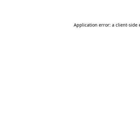
Application error: a
client
-side