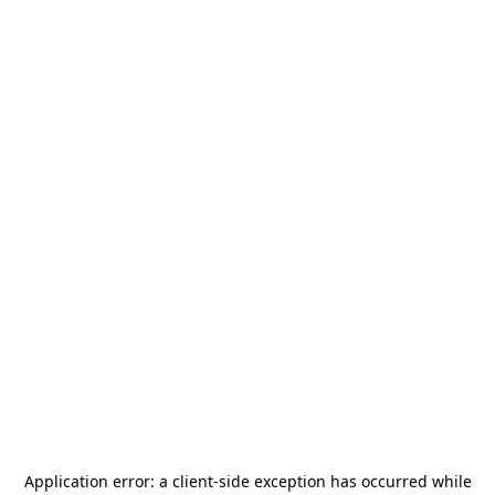
Application error: a
client
-side exception has occurred while