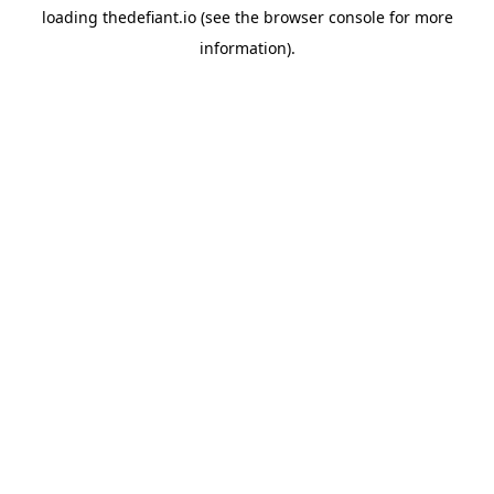
loading
thedefiant.io
(see the
browser console
for more
information).