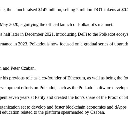
le, the launch raised $145 million, selling 5 million DOT tokens at $0.
n May 2020, signifying the official launch of Polkadot’s mainnet.
nd a half later in December 2021, introducing DeFi to the Polkadot ecos
rnance in 2023, Polkadot is now focused on a gradual series of upgrad
, and Peter Czaban.
or his previous role as a co-founder of Ethereum, as well as being the 
development efforts on Polkadot, such as the Polkadot software develop
ent seven years at Parity and created the lion’s share of the Proof-of-
organization set to develop and foster blockchain economies and dApps
d education related to the platform spearheaded by Czaban.