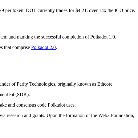
29 per token. DOT currently trades for $4.21, over 14x the ICO price.
ystem and marking the successful completion of Polkadot 1.0.
es that comprise
Polkadot 2.0
.
founder of Parity Technologies, originally known as Ethcore.
ment kit (SDK).
Stake and consensus code Polkadot uses.
 via research and grants. Upon the formation of the Web3 Foundation,