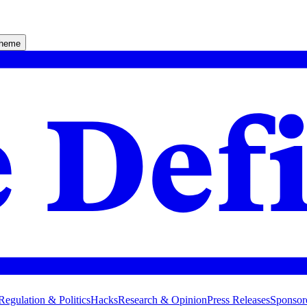
theme
Regulation & Politics
Hacks
Research & Opinion
Press Releases
Sponsor