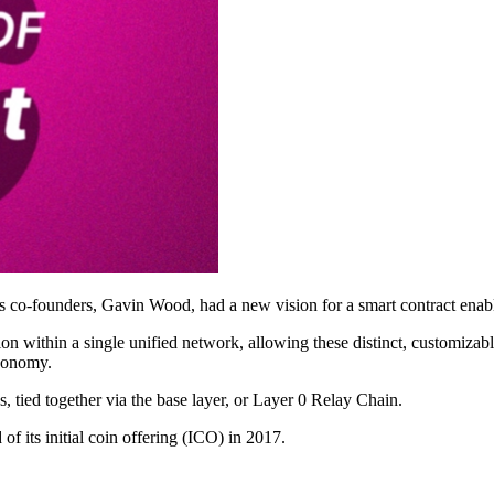
n’s co-founders, Gavin Wood, had a new vision for a smart contract en
n within a single unified network, allowing these distinct, customizabl
economy.
 tied together via the base layer, or Layer 0 Relay Chain.
f its initial coin offering (ICO) in 2017.