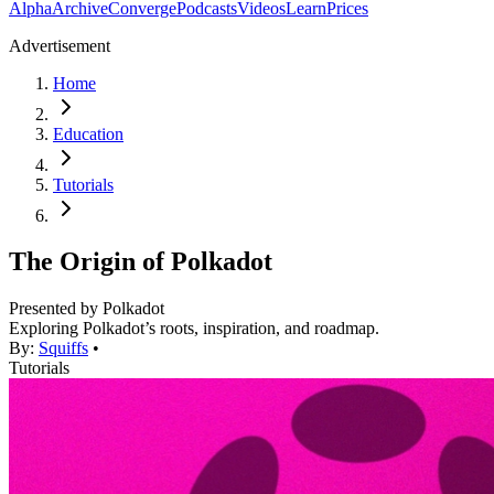
Alpha
Archive
Converge
Podcasts
Videos
Learn
Prices
Advertisement
Home
Education
Tutorials
The Origin of Polkadot
Presented by
Polkadot
Exploring Polkadot’s roots, inspiration, and roadmap.
By:
Squiffs
•
Tutorials