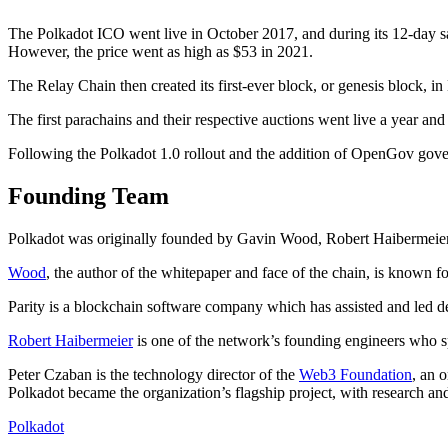
The Polkadot ICO went live in October 2017, and during its 12-day sa
However, the price went as high as $53 in 2021.
The Relay Chain then created its first-ever block, or genesis block, i
The first parachains and their respective auctions went live a year a
Following the Polkadot 1.0 rollout and the addition of OpenGov gove
Founding Team
Polkadot was originally founded by Gavin Wood, Robert Haibermeier
Wood
, the author of the whitepaper and face of the chain, is known f
Parity is a blockchain software company which has assisted and led 
Robert Haibermeier
is one of the network’s founding engineers who sp
Peter Czaban is the technology director of the
Web3 Foundation
, an 
Polkadot became the organization’s flagship project, with research an
Polkadot