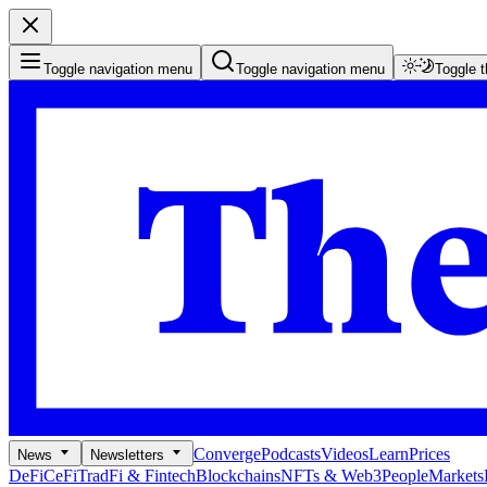
Toggle navigation menu
Toggle navigation menu
Toggle 
Converge
Podcasts
Videos
Learn
Prices
News
Newsletters
DeFi
CeFi
TradFi & Fintech
Blockchains
NFTs & Web3
People
Markets