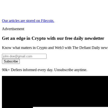
Our articles are stored on Filecoin.
Advertisement
Get an edge in Crypto with our free daily newsletter
Know what matters in Crypto and Web3 with The Defiant Daily newsl
Subscribe
90k+ Defiers informed every day. Unsubscribe anytime.