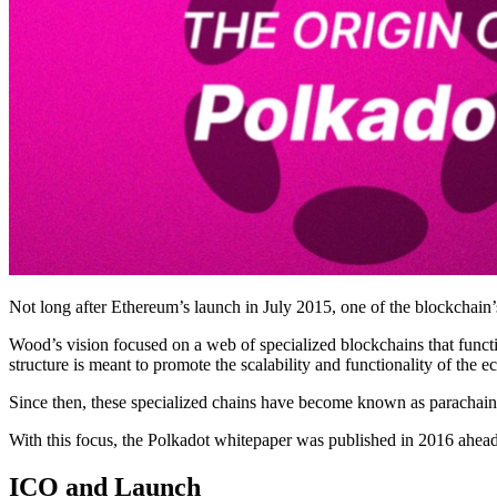
Not long after Ethereum’s launch in July 2015, one of the blockchai
Wood’s vision focused on a web of specialized blockchains that functio
structure is meant to promote the scalability and functionality of the 
Since then, these specialized chains have become known as parachains,
With this focus, the Polkadot whitepaper was published in 2016 ahead o
ICO and Launch