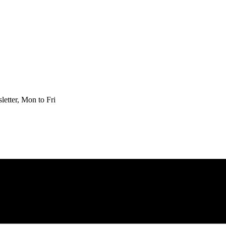
etter, Mon to Fri