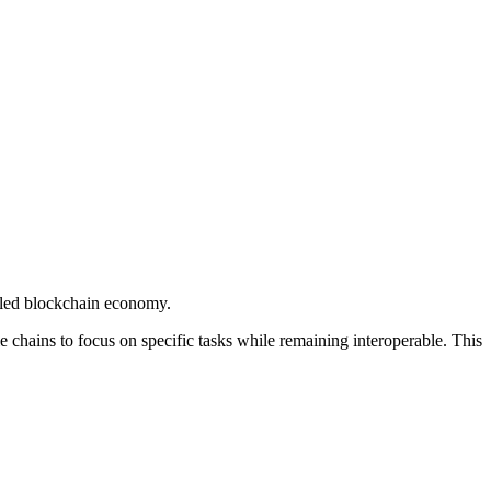
abled blockchain economy.
e chains to focus on specific tasks while remaining interoperable. This