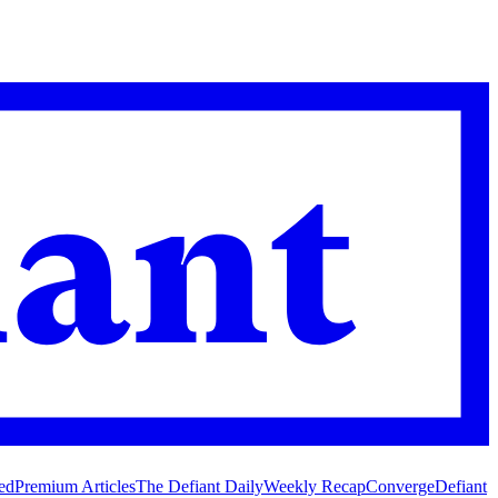
ed
Premium Articles
The Defiant Daily
Weekly Recap
Converge
Defiant