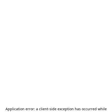
Application error: a
client
-side exception has occurred while