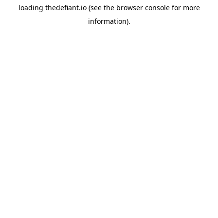
loading
thedefiant.io
(see the
browser console
for more
information).