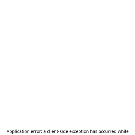
Application error: a
client
-side exception has occurred while