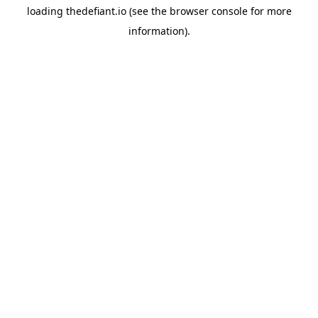
loading
thedefiant.io
(see the
browser console
for more
information).