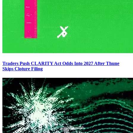
Traders Push CLARITY Act Odds Into 2027 After Thune
Skips Cloture Filing