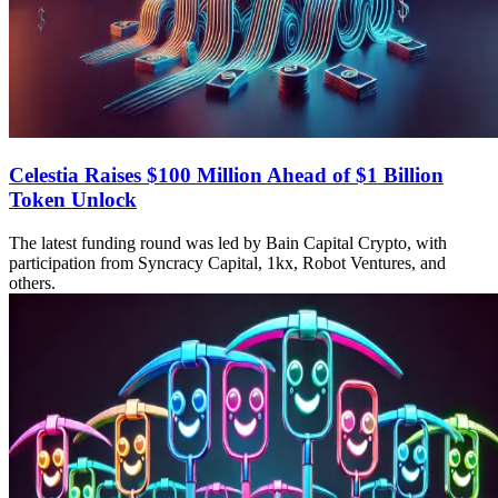
Celestia Raises $100 Million Ahead of $1 Billion
Token Unlock
The latest funding round was led by Bain Capital Crypto, with
participation from Syncracy Capital, 1kx, Robot Ventures, and
others.