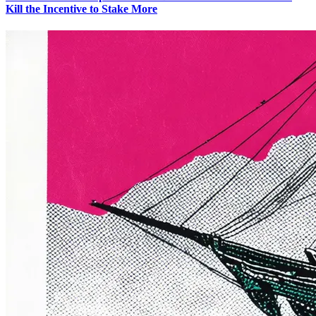
Kill the Incentive to Stake More