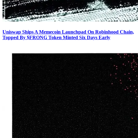
Uniswap Ships A Memecoin Launchpad On Robinhood Chain,
Topped By $FRONG Token Minted Six Days Early