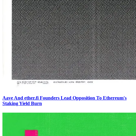
Aave And ether.fi Founders Lead Opposition To Ethereum's
Staking Yield Burn