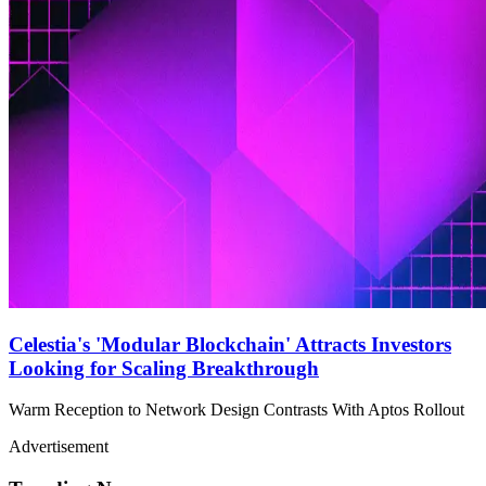
Celestia's 'Modular Blockchain' Attracts Investors
Looking for Scaling Breakthrough
Warm Reception to Network Design Contrasts With Aptos Rollout
Advertisement