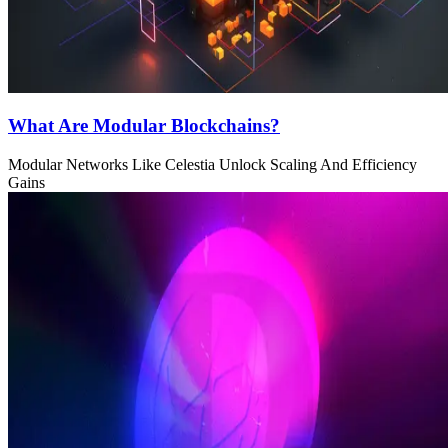
What Are Modular Blockchains?
Modular Networks Like Celestia Unlock Scaling And Efficiency
Gains