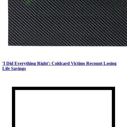
'I Did Everything Right': Coldcard Victims Recount Losing
Life Savings