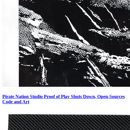
Pirate Nation Studio Proof of Play Shuts Down, Open-Sources
Code and Art