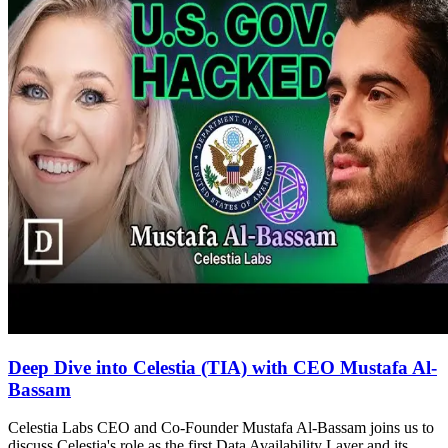
Deep Dive into Celestia (TIA) with CEO Mustafa Al-
Bassam
Celestia Labs CEO and Co-Founder Mustafa Al-Bassam joins us to
discuss Celestia's role as the first Data Availability Layer and its