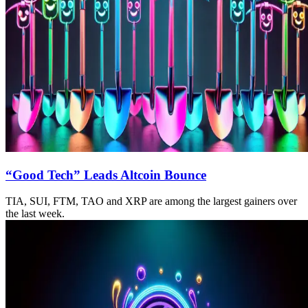
“Good Tech” Leads Altcoin Bounce
TIA, SUI, FTM, TAO and XRP are among the largest gainers over
the last week.