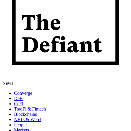
News
Converge
DeFi
CeFi
TradFi & Fintech
Blockchains
NFTs & Web3
People
Markets