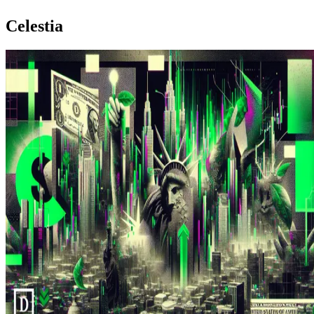
Celestia