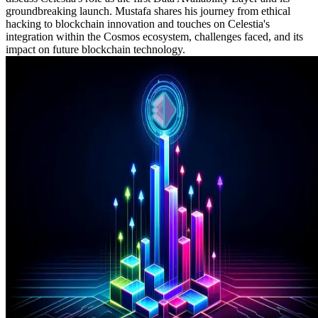
groundbreaking launch. Mustafa shares his journey from ethical
hacking to blockchain innovation and touches on Celestia's
integration within the Cosmos ecosystem, challenges faced, and its
impact on future blockchain technology.