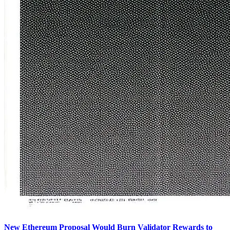
New Ethereum Proposal Would Burn Validator Rewards to