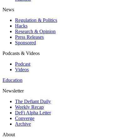
News
Regulation & Politics
Hacks
Research & Opinion
Press Releases
Sponsored
Podcasts & Videos
Podcast
Videos
Education
Newsletter
The Defiant Daily
Weekly Recap
DeFi Alpha Letter
Converge
Archive
About