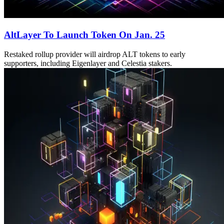
AltLayer To Launch Token On Jan. 25
Restaked rollup provider will airdrop ALT tokens to early
supporters, including Eigenlayer and Celestia stakers.