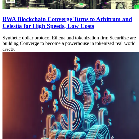
RWA Blockchain Converge Turns to Arbitrum and
Celestia for High Speeds, Low Costs
Synthetic dollar protocol Ethena and tokenization firm Securitize are
building Converge to become a powerhouse in tokenized real-world
assets.