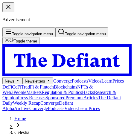
Advertisement
Toggle navigation menu
Toggle navigation menu
Toggle theme
Converge
Podcasts
Videos
Learn
Prices
News
Newsletters
DeFi
CeFi
TradFi & Fintech
Blockchains
NFTs &
Web3
People
Markets
Regulation & Politics
Hacks
Research &
Opinion
Press Releases
Sponsored
Premium Articles
The Defiant
Daily
Weekly Recap
Converge
Defiant
Alpha
Archive
Converge
Podcasts
Videos
Learn
Prices
Home
Celestia