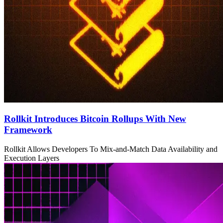
Rollkit Introduces Bitcoin Rollups With New
Framework
Rollkit Allows Developers To Mix-and-Match Data Availability and
Execution Layers