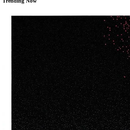
Trending Now