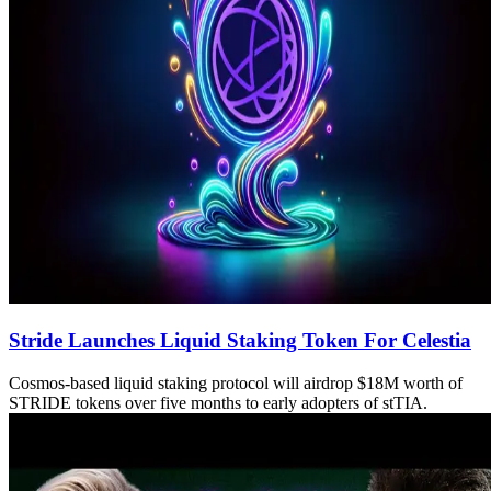
Stride Launches Liquid Staking Token For Celestia
Cosmos-based liquid staking protocol will airdrop $18M worth of
STRIDE tokens over five months to early adopters of stTIA.