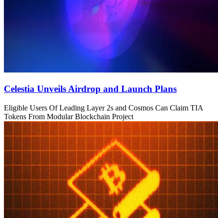
Celestia Unveils Airdrop and Launch Plans
Eligible Users Of Leading Layer 2s and Cosmos Can Claim TIA
Tokens From Modular Blockchain Project