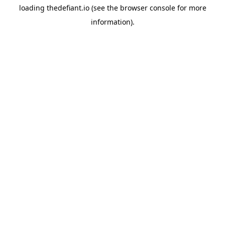
loading
thedefiant.io
(see the
browser console
for more
information).