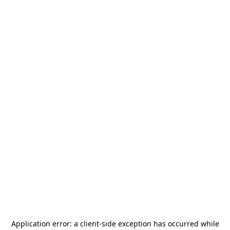
Application error: a
client
-side exception has occurred while