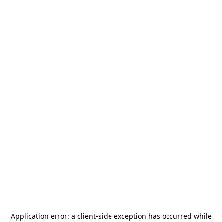
Application error: a
client
-side exception has occurred while