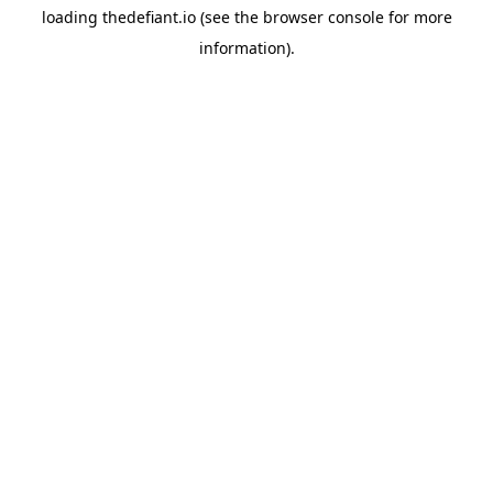
loading
thedefiant.io
(see the
browser console
for more
information).