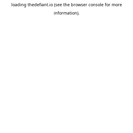
loading
thedefiant.io
(see the
browser console
for more
information).