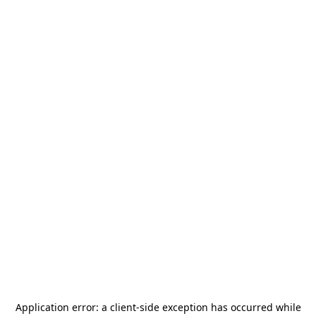
Application error: a
client
-side exception has occurred while